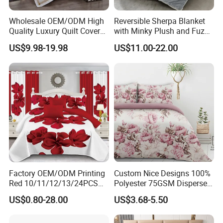
Wholesale OEM/ODM High
Reversible Sherpa Blanket
Quality Luxury Quilt Cover
with Minky Plush and Fuzzy
Bed Sheets Embroidery
Fleece Microfiber Jacquard
US$9.98-19.98
US$11.00-22.00
Duvet Cover 100%Cotton
Blanket Faux Fur
Comforter Bedroom Hotel
Bedding Sets
Factory OEM/ODM Printing
Custom Nice Designs 100%
Red 10/11/12/13/24PCS
Polyester 75GSM Disperse
Quilted Bed Cover Polyester
Digital Printed Duvet Set
US$0.80-28.00
US$3.68-5.50
Bedding Bedspread Set Bed
Sheets with Curtain for
Home Textile in Stock