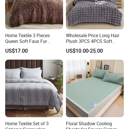
Home Textile 3 Pieces
Wholesale Price Long Hair
Queen Soft Faux Fur
Plush 3PCS 4PCS Soft
Comforter Set
Touch Winter Bed Set with
US$17.00
US$10.00-25.00
Bed Sheet Quilt Cover
Bedding Set
Home Textile Set of 3
Floral Shadow Cooling