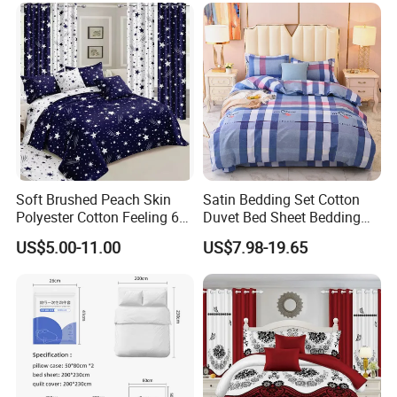
Set with Curtains
Pillowcasse
Soft Brushed Peach Skin
Satin Bedding Set Cotton
Polyester Cotton Feeling 6
Duvet Bed Sheet Bedding
Pieces Comforter Duvet
Set Luxury Pillow Case
US$5.00-11.00
US$7.98-19.65
Cover Bedding with Curtain