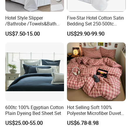
Hotel Style Slipper
Five-Star Hotel Cotton Satin
/Bathrobe /Towels&Bath
Bedding Set 250-500tc
Towels /Bath Mat Cotton
Wholesale by Manufacturer
US$7.50-15.00
US$29.90-99.90
Duvet Quilt Cover Set Hotel
Duvet Insert White Bedding
100% Cotton Quilt Hotel
Bedding Set
600tc 100% Egyptian Cotton
Hot Selling Soft 100%
Plain Dyeing Bed Sheet Set
Polyester Microfiber Duvet
Cover Ready Made Floral
US$25.00-55.00
US$6.78-8.98
Printed Microfiber Bed
Sheets and Bedding Sets