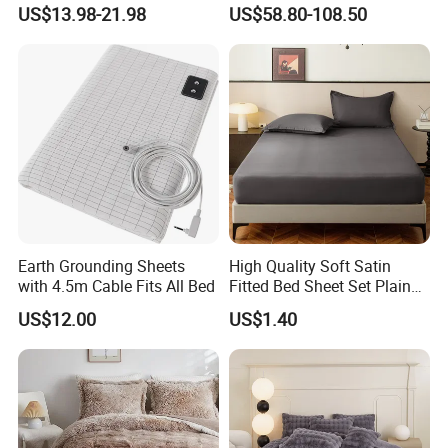
Covers 100%Cotton/Pure
Bedding Set of Duvet Cover
US$13.98-21.98
US$58.80-108.50
Silk Printed Bedsheet
Home Silk Bed Sheet with
Comforter Set Home
Pillow Case
Bedroom Hotel Bedding
Earth Grounding Sheets
High Quality Soft Satin
with 4.5m Cable Fits All Bed
Fitted Bed Sheet Set Plain
Color Mattress Cover with
US$12.00
US$1.40
Pillowcases