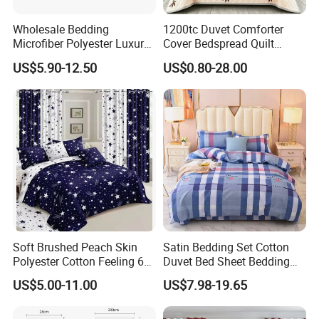
Wholesale Bedding
1200tc Duvet Comforter
Microfiber Polyester Luxury
Cover Bedspread Quilt
Home Hotel Bed Sheet Set
Printed Polyester Bed Linen
US$5.90-12.50
US$0.80-28.00
Sabanas Fitted Sheet Home
Textile Pink Luxury Bedding
Set with Curtains
Pillowcasse
Soft Brushed Peach Skin
Satin Bedding Set Cotton
Polyester Cotton Feeling 6
Duvet Bed Sheet Bedding
Pieces Comforter Duvet
Set Luxury Pillow Case
US$5.00-11.00
US$7.98-19.65
Cover Bedding with Curtain