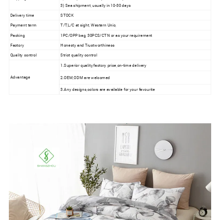
3) Sea shipment, usually in 10-30 days
Delivery time
STOCK
Payment term
T/T,L/C at sight, Western Unio,
Packing
1PC/OPP bag, 30PCS/CTN or as your requirement
Factory
Honesty and Trustworthiness
Quality control
Strict quality control
1.Superior quality,factory price,on-time delivery
Advantage
2.OEM,ODM are welcomed
3.Any designs,colors are available for your favourite