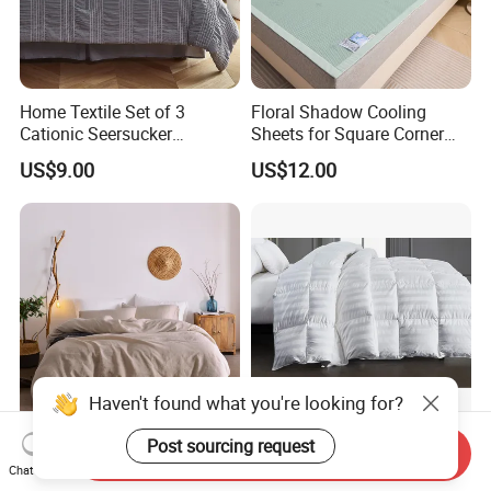
Home Textile Set of 3
Floral Shadow Cooling
Cationic Seersucker
Sheets for Square Corner
Microfiber Duvet Cover
Beds
US$9.00
US$12.00
Haven't found what you're looking for?
Super Soft Washing Natural
Nantong Elegant Hotel 1cm
Post sourcing request
Send Inquiry
Color French Linen Sheet
Satin Stripe Bed Linen Bed
Chat Now
Sets
Sheet Bedding Set