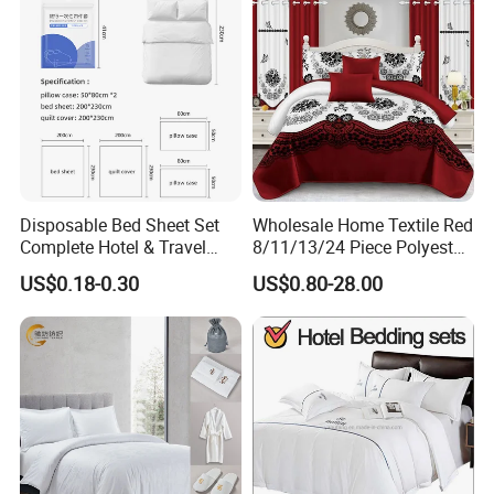
Disposable Bed Sheet Set
Wholesale Home Textile Red
Complete Hotel & Travel
8/11/13/24 Piece Polyester
Bedding
Bed Linen Sheets Set
US$0.18-0.30
US$0.80-28.00
Bedding Set with Quilted
Bedspread Bed Cover and
Curtain for Home Bedroom