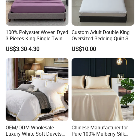
100% Polyester Woven Dyed
Custom Adult Double King
3 Pieces King Single Twin
Oversized Bedding Quilt Set
Size Microfiber Sheet Sets
Ultra Soft Flowers Printed
US$3.30-4.30
US$10.00
Bedding Wholesale bedding
Comforter for All Season
Set
OEM/ODM Wholesale
Chinese Manufacturer for
Luxury White Soft Duvets
Pure 100% Mulberry Silk