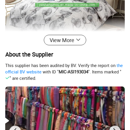
View More
About the Supplier
This supplier has been audited by BV. Verify the report on
the
official BV website
with ID "
MIC-ASI193034
". Items marked "
" are certified.