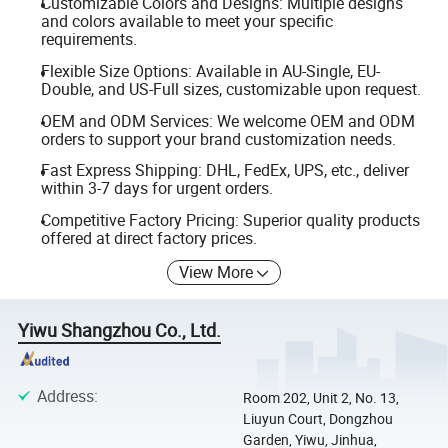
Customizable Colors and Designs: Multiple designs
and colors available to meet your specific
requirements.
Flexible Size Options: Available in AU-Single, EU-
Double, and US-Full sizes, customizable upon request.
OEM and ODM Services: We welcome OEM and ODM
orders to support your brand customization needs.
Fast Express Shipping: DHL, FedEx, UPS, etc., deliver
within 3-7 days for urgent orders.
Competitive Factory Pricing: Superior quality products
offered at direct factory prices.
View More
Yiwu Shangzhou Co., Ltd.
Address
:
Room 202, Unit 2, No. 13,
Liuyun Court, Dongzhou
Garden, Yiwu, Jinhua,