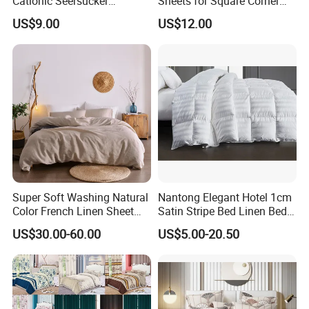
Cationic Seersucker
Sheets for Square Corner
Microfiber Duvet Cover
Beds
US$9.00
US$12.00
Super Soft Washing Natural
Nantong Elegant Hotel 1cm
Color French Linen Sheet
Satin Stripe Bed Linen Bed
Sets
Sheet Bedding Set
US$30.00-60.00
US$5.00-20.50