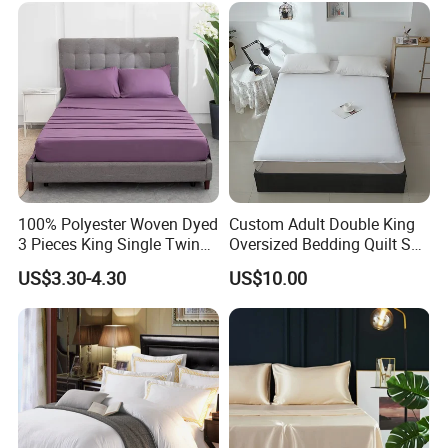
100% Polyester Woven Dyed
Custom Adult Double King
3 Pieces King Single Twin
Oversized Bedding Quilt Set
Size Microfiber Sheet Sets
Ultra Soft Flowers Printed
US$3.30-4.30
US$10.00
Bedding Wholesale bedding
Comforter for All Season
Set