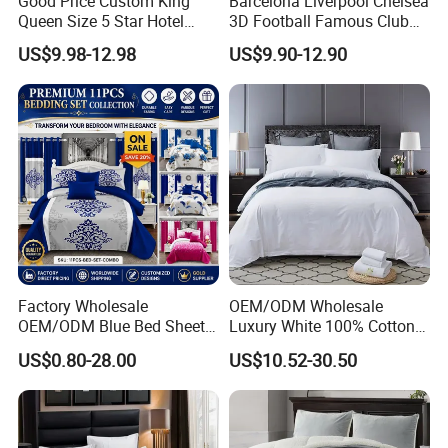
Good Price Custom King
Barcelona Liverpool Chelsea
Queen Size 5 Star Hotel
3D Football Famous Club
Comforter 100% Cotton
Logo Design Bedding Set
US$9.98-12.98
US$9.90-12.90
Bedsheet Jacquard
Embroidery Luxury Hotel
Bedding Set From Nantong
Home Textile
Factory Wholesale
OEM/ODM Wholesale
OEM/ODM Blue Bed Sheet
Luxury White 100% Cotton
Set Bed Cover Printed 11-
Bedsheet Quilt Comfoter
US$0.80-28.00
US$10.52-30.50
Piece Polyester Quilted
Duvet Hotel Bedding Set
Bedspread Bedding Set with
Curtain and Pillow Shams