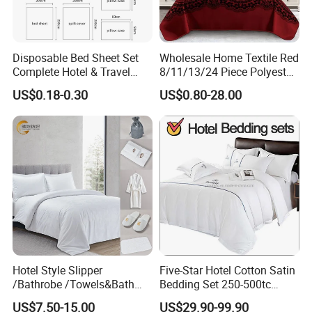
Disposable Bed Sheet Set
Wholesale Home Textile Red
Complete Hotel & Travel
8/11/13/24 Piece Polyester
Bedding
Bed Linen Sheets Set
US$0.18-0.30
US$0.80-28.00
Bedding Set with Quilted
Bedspread Bed Cover and
Curtain for Home Bedroom
Hotel Style Slipper
Five-Star Hotel Cotton Satin
/Bathrobe /Towels&Bath
Bedding Set 250-500tc
Towels /Bath Mat Cotton
Wholesale by Manufacturer
US$7.50-15.00
US$29.90-99.90