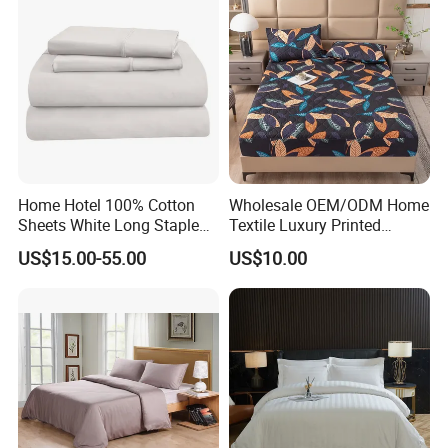
Home Hotel 100% Cotton
Wholesale OEM/ODM Home
Sheets White Long Staple
Textile Luxury Printed
Cotton Bedding Sheets Set
Microfiber Fabric Blue White
US$15.00-55.00
US$10.00
Flowers 3/7 PCS Duvet
Cover Bed Sheet Set
Full/Queen/King Printing
Sabanas Bedding