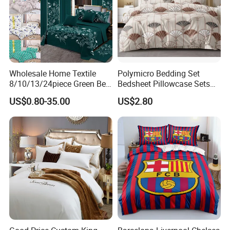
Wholesale Home Textile
Polymicro Bedding Set
8/10/13/24piece Green Bed
Bedsheet Pillowcase Sets
Sheets Polyester Cotton
Duvet Cover Customized
US$0.80-35.00
US$2.80
Printed Bed Cover Bed Linen
Products Home Textile
Bed Sheets with Bedspread
and Curtain for Bedroom