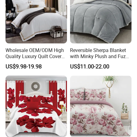
Wholesale OEM/ODM High
Reversible Sherpa Blanket
Quality Luxury Quilt Cover
with Minky Plush and Fuzzy
Bed Sheets Embroidery
Fleece Microfiber Jacquard
US$9.98-19.98
US$11.00-22.00
Duvet Cover 100%Cotton
Blanket Faux Fur
Comforter Bedroom Hotel
Bedding Sets