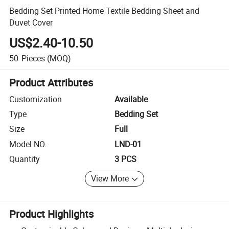
Bedding Set Printed Home Textile Bedding Sheet and
Duvet Cover
US$2.40-10.50
50
Pieces
(MOQ)
Product Attributes
Customization
Available
Type
Bedding Set
Size
Full
Model NO.
LND-01
Quantity
3 PCS
View More
Product Highlights