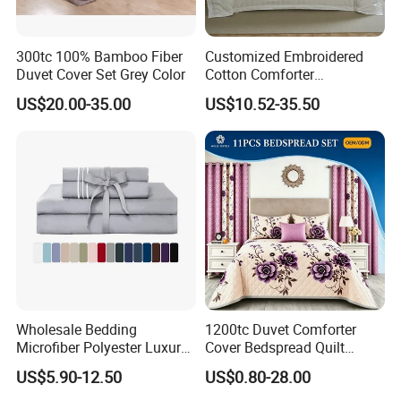
300tc 100% Bamboo Fiber
Customized Embroidered
Duvet Cover Set Grey Color
Cotton Comforter
Pillowcases Flat Bed Sheets
US$20.00-35.00
US$10.52-35.50
3cm Satin Stripe Hotel
Bedding
Wholesale Bedding
1200tc Duvet Comforter
Microfiber Polyester Luxury
Cover Bedspread Quilt
Home Hotel Bed Sheet Set
Printed Polyester Bed Linen
US$5.90-12.50
US$0.80-28.00
Sabanas Fitted Sheet Home
Textile Pink Luxury Bedding