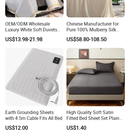
OEM/ODM Wholesale
Chinese Manufacturer for
Luxury White Soft Duvets
Pure 100% Mulberry Silk
Covers 100%Cotton/Pure
Bedding Set of Duvet Cover
US$13.98-21.98
US$58.80-108.50
Silk Printed Bedsheet
Home Silk Bed Sheet with
Comforter Set Home
Pillow Case
Bedroom Hotel Bedding
Package&Shipping
1) Small and Urgent Order:Express
Earth Grounding Sheets
High Quality Soft Satin
Delivery(DHL/UPS/FedEx/TNT/EMS) or By Air.
with 4.5m Cable Fits All Bed
Fitted Bed Sheet Set Plain
2) LCL Cargo or Full Container:Ship by sea with the most
Color Mattress Cover with
US$12.00
US$1.40
competitive freight
Pillowcases