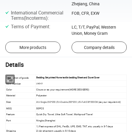
Zhejiang, China
International Commercial
FOB, CFR, EXW
Terms(Incoterms)
:
Terms of Payment
:
LC, T/T, PayPal, Western
Union, Money Gram
More products
Company details
Details
Description of goods
Bedding Set printed Home textile bedding Sheet and Duvet Cover
Item number
LND-01
Color
Clours or as your requirement(MORE DESIGERS)
Material
Polyester
Size
.(as your requiremnt)
AU-Single:150*200 ,EU-Double:200*200 ,US-Full:230*200CM
MOQ
50PCS
Feature
Quick Dry Towel, Ultra Soft Towel, Mothproof Towel
Port
Ningbo,Shanghai
1) Fast express of DHL, FedEx, UPS, EMS, TNT, etc, usually in 3-7 days
Shipping
2) Air shipment, usually in 5-10 days