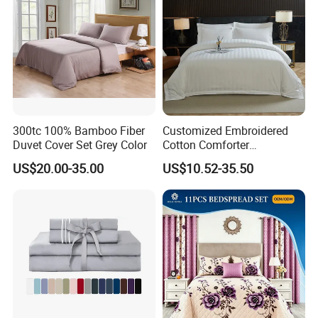
300tc 100% Bamboo Fiber
Customized Embroidered
Duvet Cover Set Grey Color
Cotton Comforter
Pillowcases Flat Bed Sheets
US$20.00-35.00
US$10.52-35.50
3cm Satin Stripe Hotel
Bedding