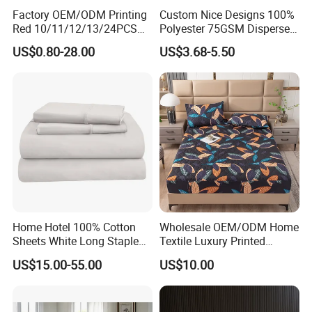
Factory OEM/ODM Printing
Custom Nice Designs 100%
Red 10/11/12/13/24PCS
Polyester 75GSM Disperse
Quilted Bed Cover Polyester
Digital Printed Duvet Set
US$0.80-28.00
US$3.68-5.50
Bedding Bedspread Set Bed
Sheets with Curtain for
Home Textile in Stock
Home Hotel 100% Cotton
Wholesale OEM/ODM Home
Sheets White Long Staple
Textile Luxury Printed
Cotton Bedding Sheets Set
Microfiber Fabric Blue White
US$15.00-55.00
US$10.00
Flowers 3/7 PCS Duvet
Cover Bed Sheet Set
Full/Queen/King Printing
Sabanas Bedding