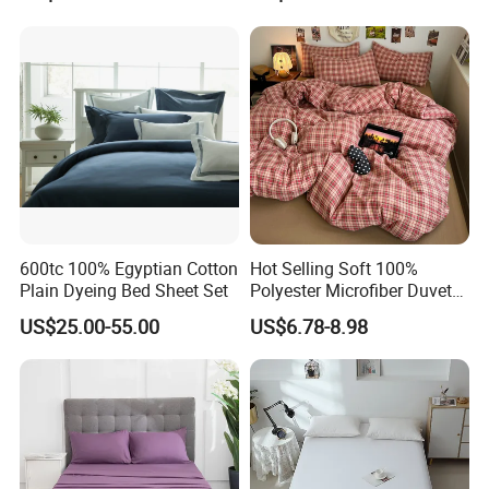
Duvet Quilt Cover Set Hotel
Duvet Insert White Bedding
100% Cotton Quilt Hotel
Bedding Set
600tc 100% Egyptian Cotton
Hot Selling Soft 100%
Plain Dyeing Bed Sheet Set
Polyester Microfiber Duvet
Cover Ready Made Floral
US$25.00-55.00
US$6.78-8.98
Printed Microfiber Bed
Sheets and Bedding Sets