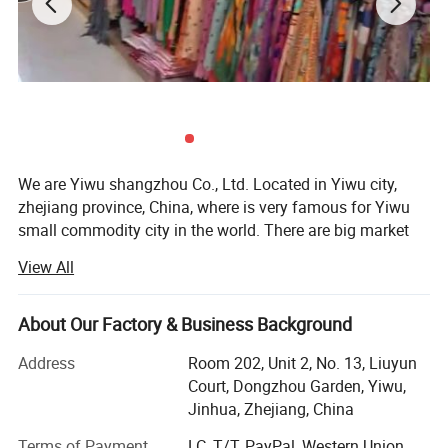
We are Yiwu shangzhou Co., Ltd. Located in Yiwu city,
zhejiang province, China, where is very famous for Yiwu
small commodity city in the world. There are big market
and every kinds of products and many forign clients do
View All
business.
Our company was founded in 2008, we are a trading
About Our Factory & Business Background
company, With a good technology and development team,
we provide designs as per customers′ Requirements. With
Address
Room 202, Unit 2, No. 13, Liuyun
a good manufacturing team which has skilled workers
Court, Dongzhou Garden, Yiwu,
and advanced equipment, we supply high quality products
Jinhua, Zhejiang, China
and guarantee timely delivery. With a professional sales
Terms of Payment
LC, T/T, PayPal, Western Union,