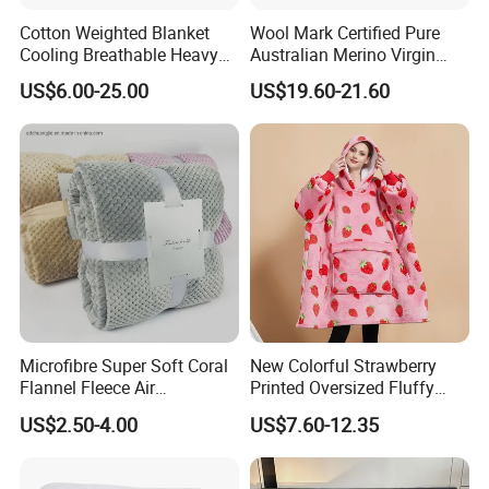
Cotton Weighted Blanket
Wool Mark Certified Pure
Cooling Breathable Heavy
Australian Merino Virgin
Blanket for All Season
Wool Blanket
US$6.00-25.00
US$19.60-21.60
Microfibre Super Soft Coral
New Colorful Strawberry
Flannel Fleece Air
Printed Oversized Fluffy
Conditioning Travel
Sherpa Wearable Hoodie
US$2.50-4.00
US$7.60-12.35
Promotion Picnic Blanket
Blanket