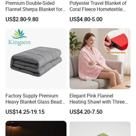
Premium Double-Sided
Polyester Travel Blanket of
Flannel Sherpa Blanket for
Coral Fleece Hometextile
Home & Travel
Wholesale Throw
US$2.80-9.80
US$4.80-5.00
Factory Supply Premium
Elegant Pink Flannel
Heavy Blanket Glass Beads
Heating Shawl with Three
Weighted Blanket Custom
Temperature Settings
US$14.25-19.15
US$4.20-7.50
Autism Adults