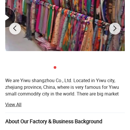
We are Yiwu shangzhou Co., Ltd. Located in Yiwu city,
zhejiang province, China, where is very famous for Yiwu
small commodity city in the world. There are big market
and every kinds of products and many forign clients do
View All
business.
Our company was founded in 2008, we are a trading
About Our Factory & Business Background
company, With a good technology and development team,