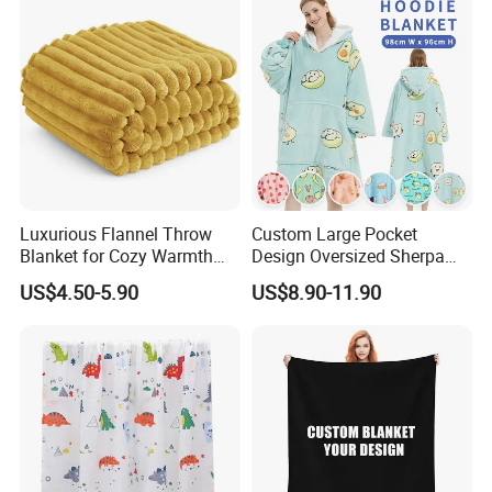
Luxurious Flannel Throw
Custom Large Pocket
Blanket for Cozy Warmth
Design Oversized Sherpa
and Style
Sweatshirt Wearable
US$4.50-5.90
US$8.90-11.90
Hooded Blanket with
Sleeves