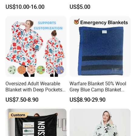
Beads Polyester/Cotton
US$10.00-16.00
US$5.00
Fabric Gravio Crystal
Shards
Oversized Adult Wearable
Warfare Blanket 50% Wool
Blanket with Deep Pockets
Grey Blue Camp Blanket
Warm Fleece Sherpa
Waterproof Fireproof Logo
US$7.50-8.90
US$8.90-29.90
Hooded Blanket
600g 150X200cm
Emergency Relief Shelter
Isolation Thermal Blanket