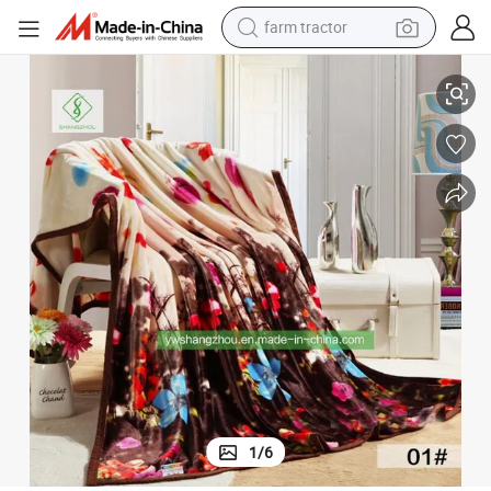
weight loss capsule
Soft Printed Flannel Blanket for Sofa Winter Warm Fashion Bedshee
racing motorcycle
smart phone
basketball shoe
pullover hoody
crawler excavator
reagent
1
/
6