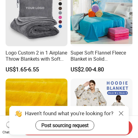
Logo Custom 2 in 1 Airplane
Super Soft Flannel Fleece
Throw Blankets with Soft
Blanket in Solid
Bag Pillowcase Hand
100%Polyester
US$1.65-6.55
US$2.00-4.80
Luggage Sleeve Backpack
Clip Nap Travel Blanket and
Pillow Set
Haven't found what you're looking for?
Post sourcing request
Send Inquiry
Chat Now