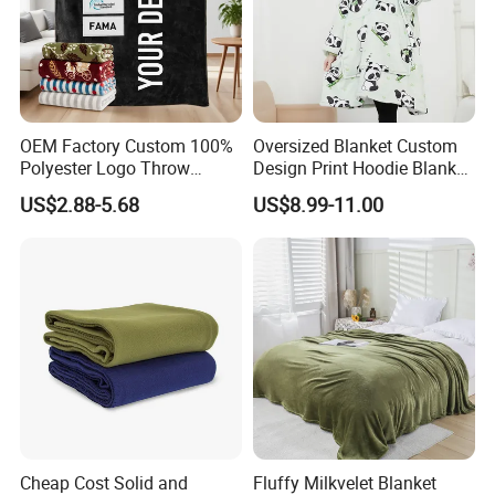
OEM Factory Custom 100%
Oversized Blanket Custom
Polyester Logo Throw
Design Print Hoodie Blanket
Blanket Oversized Eco
Wearable Adult Giant Cozy
US$2.88-5.68
US$8.99-11.00
Airplane Travel Coral
Sweatshirt Gifts for Women
Flannel Polar Fleece Printed
Blanket
Cheap Cost Solid and
Fluffy Milkvelet Blanket