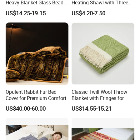
Heavy Blanket Glass Beads
Heating Shawl with Three
Weighted Blanket Custom
Temperature Settings
US$14.25-19.15
US$4.20-7.50
Autism Adults
Opulent Rabbit Fur Bed
Classic Twill Wool Throw
Cover for Premium Comfort
Blanket with Fringes for
Autumn
US$40.00-60.00
US$14.55-15.21