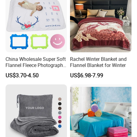
China Wholesale Super Soft
Rachel Winter Blanket and
Flannel Fleece Photography
Flannel Blanket for Winter
Baby Milestone Blanket
US$3.70-4.50
US$6.98-7.99