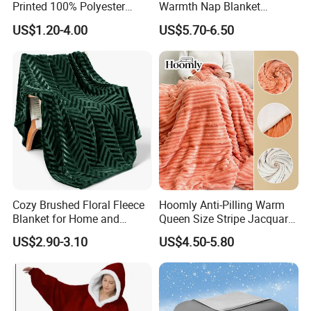
Printed 100% Polyester
Warmth Nap Blanket
Polar Fleece Blanket
Liesure Blanket Travel
US$1.20-4.00
US$5.70-6.50
Blanket Warmer Shawl
Cozy Brushed Floral Fleece
Hoomly Anti-Pilling Warm
Blanket for Home and
Queen Size Stripe Jacquard
Travel
Flannel Fleece Blanket for
US$2.90-3.10
US$4.50-5.80
All Season Bedding