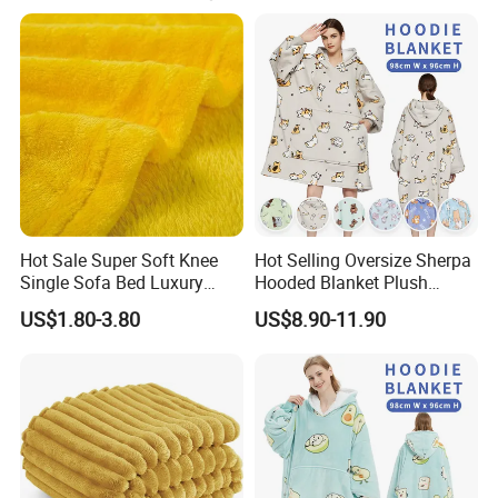
1, Timely reply
2. Competitive price
3. Good quality
4. Fast Delivery
5. After-sales serice
We accept OEM and customize order.
Hot Sale Super Soft Knee
Hot Selling Oversize Sherpa
Single Sofa Bed Luxury
Hooded Blanket Plush
Our mainly products as follows:
Large Soft Microplush
Fleece Hoodie Blanket for
US$1.80-3.80
US$8.90-11.90
Velvet Throw Fleece Blanket
Adult
Scarf, Shawl, Bandana, Headband & Cravat
Beach towel
Beach dresses
Women dresses