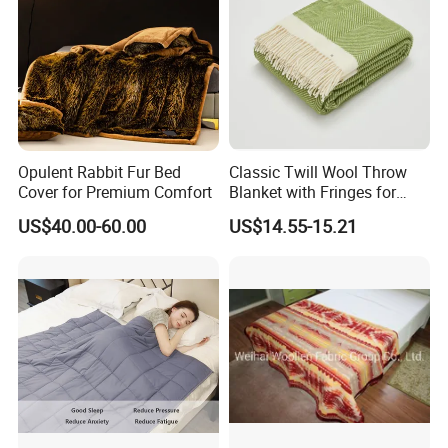
Opulent Rabbit Fur Bed
Classic Twill Wool Throw
Cover for Premium Comfort
Blanket with Fringes for
Autumn
US$40.00-60.00
US$14.55-15.21