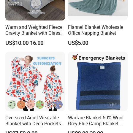
Trademanager For Instant Chat Online Or Send Us An
Inquiry Immediately.We'll Reply You In 24 Hours!
Warm and Weighted Fleece
Flannel Blanket Wholesale
Gravity Blanket with Glass
Office Napping Blanket
Beads Polyester/Cotton
US$10.00-16.00
US$5.00
Fabric Gravio Crystal
Shards
Oversized Adult Wearable
Warfare Blanket 50% Wool
Blanket with Deep Pockets
Grey Blue Camp Blanket
Warm Fleece Sherpa
Waterproof Fireproof Logo