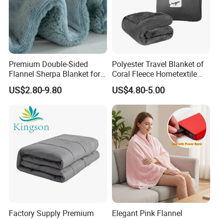
Premium Double-Sided
Polyester Travel Blanket of
Flannel Sherpa Blanket for
Coral Fleece Hometextile
Home & Travel
Wholesale Throw
US$2.80-9.80
US$4.80-5.00
Factory Supply Premium
Elegant Pink Flannel