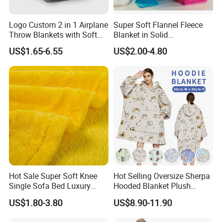
Logo Custom 2 in 1 Airplane
Super Soft Flannel Fleece
Throw Blankets with Soft
Blanket in Solid
Bag Pillowcase Hand
100%Polyester
US$1.65-6.55
US$2.00-4.80
Luggage Sleeve Backpack
Clip Nap Travel Blanket and
Pillow Set
Hot Sale Super Soft Knee
Hot Selling Oversize Sherpa
Single Sofa Bed Luxury
Hooded Blanket Plush
Large Soft Microplush
Fleece Hoodie Blanket for
US$1.80-3.80
US$8.90-11.90
Velvet Throw Fleece Blanket
Adult