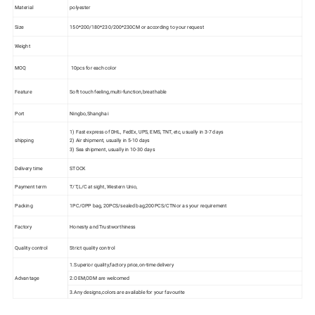
Material
polyester
Size
150*200/180*230/200*230CM or according to your request
Weight
MOQ
10pcs for each color
Feature
Soft touch feeling,multi-function,breathable
Port
Ningbo,Shanghai
1) Fast express of DHL, FedEx, UPS, EMS, TNT, etc, usually in 3-7 days
shipping
2) Air shipment, usually in 5-10 days
3) Sea shipment, usually in 10-30 days
Delivery time
STOCK
Payment term
T/T,L/C at sight, Western Unio,
Packing
1PC/OPP bag, 20PCS/sealed bag;200PCS/CTN or as your requirement
Factory
Honesty and Trustworthiness
Quality control
Strict quality control
1.Superior quality,factory price,on-time delivery
Advantage
2.OEM,ODM are welcomed
3.Any designs,colors are available for your favourite