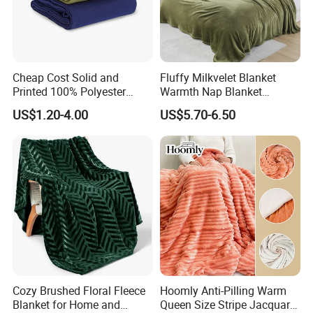
Cheap Cost Solid and
Fluffy Milkvelet Blanket
Printed 100% Polyester
Warmth Nap Blanket
Polar Fleece Blanket
Liesure Blanket Travel
US$1.20-4.00
US$5.70-6.50
Blanket Warmer Shawl
Cozy Brushed Floral Fleece
Hoomly Anti-Pilling Warm
Blanket for Home and
Queen Size Stripe Jacquard