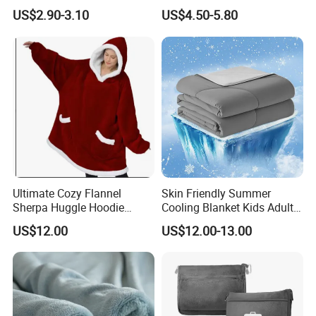
Travel
Flannel Fleece Blanket for
US$2.90-3.10
US$4.50-5.80
All Season Bedding
Ultimate Cozy Flannel
Skin Friendly Summer
Sherpa Huggle Hoodie
Cooling Blanket Kids Adults
Blanket for All
Summer Comforter Factory
US$12.00
US$12.00-13.00
Supply Bed Sleep Throw
Blanket