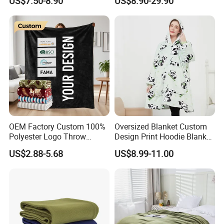
US$7.50-8.90
US$8.90-29.90
Hooded Blanket
600g 150X200cm
Emergency Relief Shelter
Isolation Thermal Blanket
OEM Factory Custom 100%
Oversized Blanket Custom
Polyester Logo Throw
Design Print Hoodie Blanket
Blanket Oversized Eco
Wearable Adult Giant Cozy
US$2.88-5.68
US$8.99-11.00
Airplane Travel Coral
Sweatshirt Gifts for Women
Flannel Polar Fleece Printed
Blanket