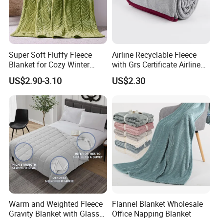
Super Soft Fluffy Fleece
Airline Recyclable Fleece
Blanket for Cozy Winter
with Grs Certificate Airline
Nights
Blanket
US$2.90-3.10
US$2.30
Warm and Weighted Fleece
Flannel Blanket Wholesale
Gravity Blanket with Glass
Office Napping Blanket