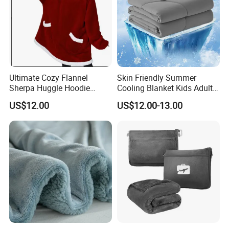
Ultimate Cozy Flannel
Skin Friendly Summer
Sherpa Huggle Hoodie
Cooling Blanket Kids Adults
Blanket for All
Summer Comforter Factory
US$12.00
US$12.00-13.00
Supply Bed Sleep Throw
Blanket