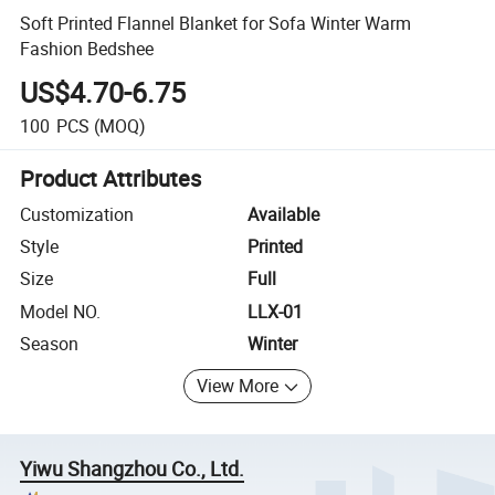
Soft Printed Flannel Blanket for Sofa Winter Warm
Fashion Bedshee
US$4.70-6.75
100
PCS
(MOQ)
Product Attributes
Customization
Available
Style
Printed
Size
Full
Model NO.
LLX-01
Season
Winter
View More
Yiwu Shangzhou Co., Ltd.