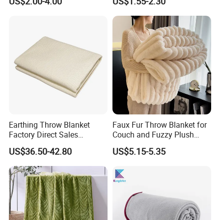
US$2.00-4.00
US$1.55-2.30
Blankets
Fleece Throw Blanket
Earthing Throw Blanket
Faux Fur Throw Blanket for
Factory Direct Sales
Couch and Fuzzy Plush
Comfortable and Skin-
Thick Bubble Blanket
US$36.50-42.80
US$5.15-5.35
Friendly Sleeping System