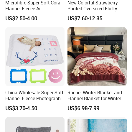
Microfibre Super Soft Coral
New Colorful Strawberry
Flannel Fleece Air
Printed Oversized Fluffy
Conditioning Travel
Sherpa Wearable Hoodie
US$2.50-4.00
US$7.60-12.35
Promotion Picnic Blanket
Blanket
China Wholesale Super Soft
Rachel Winter Blanket and
Flannel Fleece Photography
Flannel Blanket for Winter
Baby Milestone Blanket
US$3.70-4.50
US$6.98-7.99