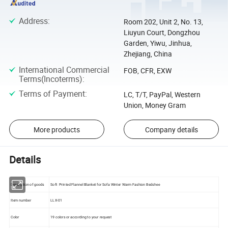
Address
:
Room 202, Unit 2, No. 13,
Liuyun Court, Dongzhou
Garden, Yiwu, Jinhua,
Zhejiang, China
International Commercial
FOB, CFR, EXW
Terms(Incoterms)
:
Terms of Payment
:
LC, T/T, PayPal, Western
Union, Money Gram
More products
Company details
Details
Description of goods
Soft Printed Flannel Blanket for Sofa Winter Warm Fashion Bedshee
Item number
LLX-01
Color
19 colors or according to your request