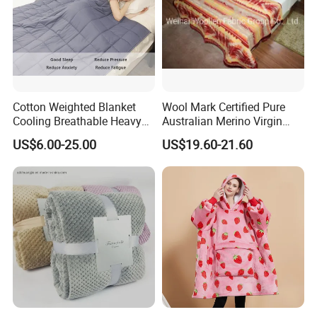
Cotton Weighted Blanket
Wool Mark Certified Pure
Cooling Breathable Heavy
Australian Merino Virgin
Blanket for All Season
Wool Blanket
US$6.00-25.00
US$19.60-21.60