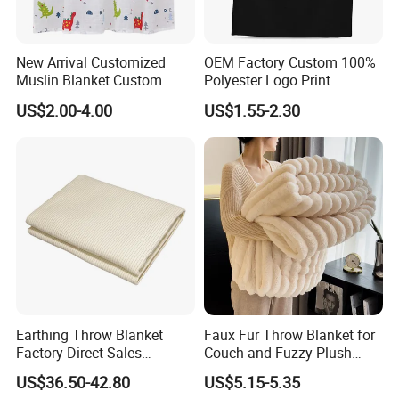
New Arrival Customized
OEM Factory Custom 100%
Muslin Blanket Custom
Polyester Logo Print
Print Baby Swaddle
Oversized Eco-Friendly
US$2.00-4.00
US$1.55-2.30
Blankets
Fleece Throw Blanket
Earthing Throw Blanket
Faux Fur Throw Blanket for
Factory Direct Sales
Couch and Fuzzy Plush
Comfortable and Skin-
Thick Bubble Blanket
US$36.50-42.80
US$5.15-5.35
Friendly Sleeping System