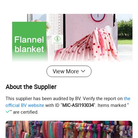
View More
About the Supplier
This supplier has been audited by BV. Verify the report on
the
official BV website
with ID "
MIC-ASI193034
". Items marked "
" are certified.