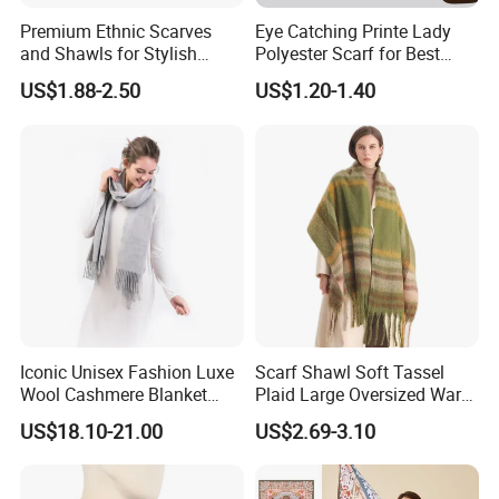
Premium Ethnic Scarves
Eye Catching Printe Lady
and Shawls for Stylish
Polyester Scarf for Best
Women
Friend Gift
US$1.88-2.50
US$1.20-1.40
Iconic Unisex Fashion Luxe
Scarf Shawl Soft Tassel
Wool Cashmere Blanket
Plaid Large Oversized Warm
Scarf
Winter Polyester Scarves
US$18.10-21.00
US$2.69-3.10