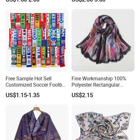
Free Sample Hot Sell
Fine Workmanship 100%
Customized Soccer Football
Polyester Rectangular
Fans Scarf Hands Knitted
Printed Scarf for Dates
US$1.15-1.35
US$2.15