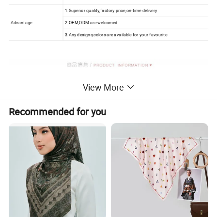
1.Superior quality,factory price,on-time delivery
Advantage
2.OEM,ODM are welcomed
3.Any designs,colors are available for your favourite
View More
Recommended for you