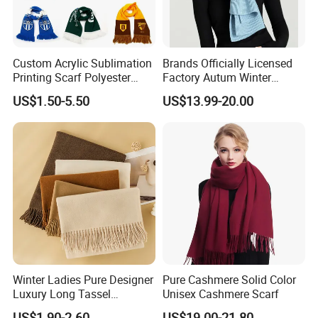
Custom Acrylic Sublimation
Brands Officially Licensed
Printing Scarf Polyester
Factory Autum Winter
Knitted Soccer Scarf
Fashion Solid Color Thick
US$1.50-5.50
US$13.99-20.00
Jacquard Sport Football
Cashmere Scarf Warm Soft
Fan Scarf
Women Lady Knitted Scarf
Winter Ladies Pure Designer
Pure Cashmere Solid Color
Luxury Long Tassel
Unisex Cashmere Scarf
Pashmina Wool Stoles
US$1.90-2.60
US$19.00-21.80