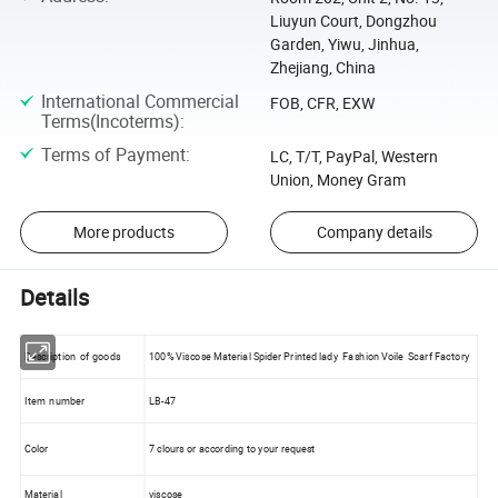
Liuyun Court, Dongzhou
Garden, Yiwu, Jinhua,
Zhejiang, China
International Commercial
FOB, CFR, EXW
Terms(Incoterms)
:
Terms of Payment
:
LC, T/T, PayPal, Western
Union, Money Gram
More products
Company details
Details
Description of goods
100% Viscose Material Spider Printed lady Fashion Voile Scarf Factory
Item number
LB-47
Color
7 clours or according to your request
Material
viscose