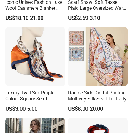
Iconic Unisex Fashion Luxe
Scarf Shawl Soft Tassel
Wool Cashmere Blanket
Plaid Large Oversized Warm
Scarf
Winter Polyester Scarves
US$18.10-21.00
US$2.69-3.10
Luxury Twill Silk Purple
Double-Side Digital Printing
Colour Square Scarf
Mulberry Silk Scarf for Lady
US$3.00-5.00
US$8.00-20.00