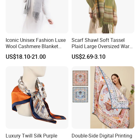
Iconic Unisex Fashion Luxe
Scarf Shawl Soft Tassel
Wool Cashmere Blanket
Plaid Large Oversized Warm
Scarf
Winter Polyester Scarves
US$18.10-21.00
US$2.69-3.10
Luxury Twill Silk Purple
Double-Side Digital Printing