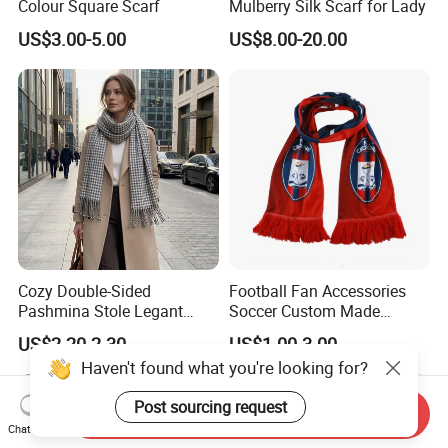
Colour Square Scarf
Mulberry Silk Scarf for Lady
US$3.00-5.00
US$8.00-20.00
Cozy Double-Sided
Football Fan Accessories
Pashmina Stole Legant
Soccer Custom Made
Unisex Tassel Scarf for
Polyester Maerial Football
US$2.20-2.30
US$1.00-3.00
Warmth and Style
Scarf Design Soccer Scarf
Haven't found what you're looking for?
Post sourcing request
Send Inquiry
Chat Now