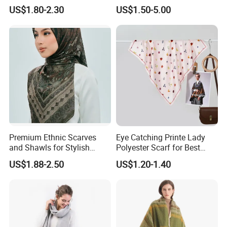
Fashion Tassel Christmas
Scarf for Everyday Wear
US$1.80-2.30
US$1.50-5.00
Scarf
Premium Ethnic Scarves
Eye Catching Printe Lady
and Shawls for Stylish
Polyester Scarf for Best
Women
Friend Gift
US$1.88-2.50
US$1.20-1.40