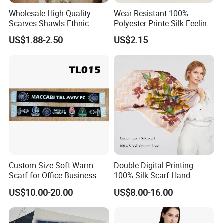
Wholesale High Quality
Wear Resistant 100%
Scarves Shawls Ethnic
Polyester Printe Silk Feeling
Scarf for Women
Scarf for Company Gift
US$1.88-2.50
US$2.15
Custom Size Soft Warm
Double Digital Printing
Scarf for Office Business
100% Silk Scarf Hand
Style
Rolled Custom Design Low
US$10.00-20.00
US$8.00-16.00
MOQ