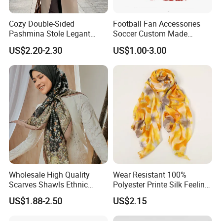
Cozy Double-Sided
Football Fan Accessories
Pashmina Stole Legant
Soccer Custom Made
Unisex Tassel Scarf for
Polyester Maerial Football
US$2.20-2.30
US$1.00-3.00
Warmth and Style
Scarf Design Soccer Scarf
Wholesale High Quality
Wear Resistant 100%
Scarves Shawls Ethnic
Polyester Printe Silk Feeling
Scarf for Women
Scarf for Company Gift
US$1.88-2.50
US$2.15