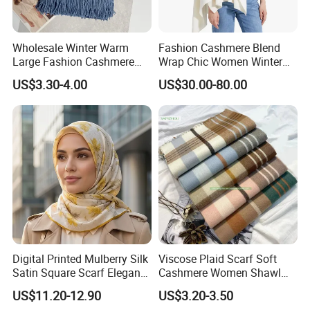
Wholesale Winter Warm
Fashion Cashmere Blend
Large Fashion Cashmere
Wrap Chic Women Winter
Fell Heart-Shaped Scarf
Scarf
US$3.30-4.00
US$30.00-80.00
Digital Printed Mulberry Silk
Viscose Plaid Scarf Soft
Satin Square Scarf Elegant
Cashmere Women Shawl
Lightweight Hijab
Winter with Tassel
US$11.20-12.90
US$3.20-3.50
Headscarf