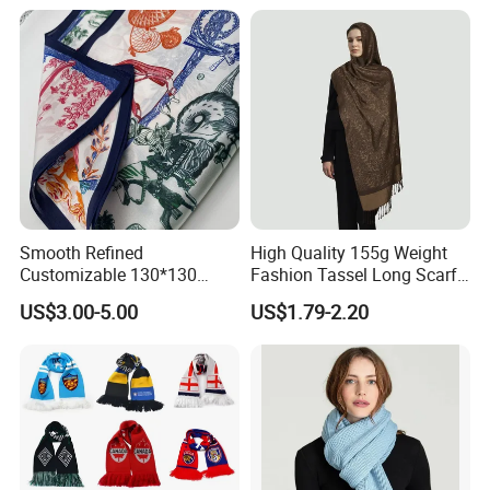
Smooth Refined
High Quality 155g Weight
Customizable 130*130
Fashion Tassel Long Scarf
Square Silk Scarf for
for Daily Styling
US$3.00-5.00
US$1.79-2.20
Business Meetings