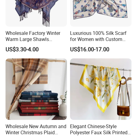
Wholesale Factory Winter
Luxurious 100% Silk Scarf
Warm Large Shawls
for Women with Custom
Cashmere Feel Flower Scarf
Prints
US$3.30-4.00
US$16.00-17.00
Wholesale New Autumn and
Elegant Chinese-Style
Winter Christmas Plaid
Polyester Faux Silk Printed