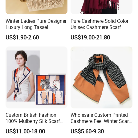
Winter Ladies Pure Designer
Pure Cashmere Solid Color
Luxury Long Tassel
Unisex Cashmere Scarf
Pashmina Wool Stoles
US$1.90-2.60
US$19.00-21.80
Scarf
Custom British Fashion
Wholesale Custom Printed
100% Mulberry Silk Scarf
Cashmere Feel Winter Scarf
for Women
for Women
US$11.00-18.00
US$5.60-9.30