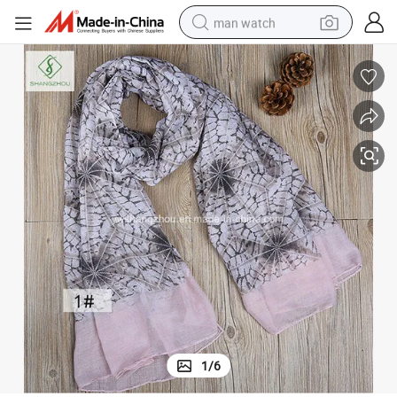
man watch
electric bike
farm tractor
earbud
motorcycle
electric tricycle
weight loss capsule
living room sofa
1
/
6