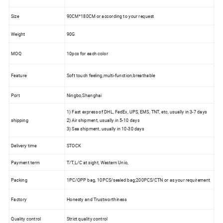
Size
90CM*180CM or according to your request
Weight
90G
MOQ
10pcs for each color
Feature
Soft touch feeling,multi-function,breathable
Port
Ningbo,Shanghai
1) Fast express of DHL, FedEx, UPS, EMS, TNT, etc, usually in 3-7 days
shipping
2) Air shipment, usually in 5-10 days
3) Sea shipment, usually in 10-30 days
Delivery time
STOCK
Payment term
T/T,L/C at sight, Western Unio,
Packing
1PC/OPP bag, 10PCS/sealed bag;200PCS/CTN or as your requirement
Factory
Honesty and Trustworthiness
Quality control
Strict quality control