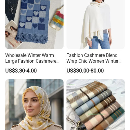
Wholesale Winter Warm
Fashion Cashmere Blend
Large Fashion Cashmere
Wrap Chic Women Winter
Fell Heart-Shaped Scarf
Scarf
US$3.30-4.00
US$30.00-80.00