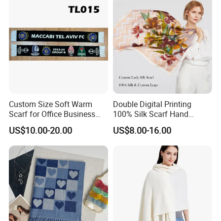
Custom Size Soft Warm
Double Digital Printing
Scarf for Office Business
100% Silk Scarf Hand
Style
Rolled Custom Design Low
US$10.00-20.00
US$8.00-16.00
MOQ