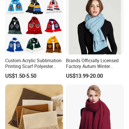
Custom Acrylic Sublimation
Brands Officially Licensed
Printing Scarf Polyester
Factory Autum Winter
Knitted Soccer Scarf
Fashion Solid Color Thick
US$1.50-5.50
US$13.99-20.00
Jacquard Sport Football
Cashmere Scarf Warm Soft
Fan Scarf
Women Lady Knitted Scarf