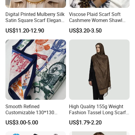
Digital Printed Mulberry Silk
Viscose Plaid Scarf Soft
Satin Square Scarf Elegant
Cashmere Women Shawl
Lightweight Hijab
Winter with Tassel
US$11.20-12.90
US$3.20-3.50
Headscarf
Smooth Refined
High Quality 155g Weight
Customizable 130*130
Fashion Tassel Long Scarf
Square Silk Scarf for
for Daily Styling
US$3.00-5.00
US$1.79-2.20
Business Meetings