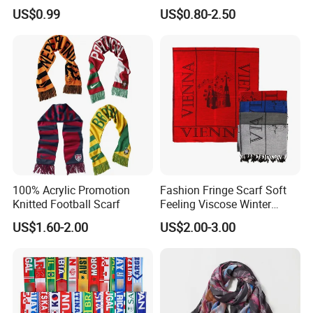
Time, Save Your Cost and Guard You from Fraud.
Scarves Wrap Hijab Print
US$0.99
US$0.80-2.50
Women Acrylic Square Gold
If You Have Any Inquiry Or Need More Information, Pls Feel Free to Click My
Lurex Glitter Muslim Floral
Trademanager For Instant Chat Online Or Send Us An Inquiry
Scarf
Immediately.We'll Reply You In 24 Hours!
100% Acrylic Promotion
Fashion Fringe Scarf Soft
Knitted Football Scarf
Feeling Viscose Winter
Scarves
US$1.60-2.00
US$2.00-3.00