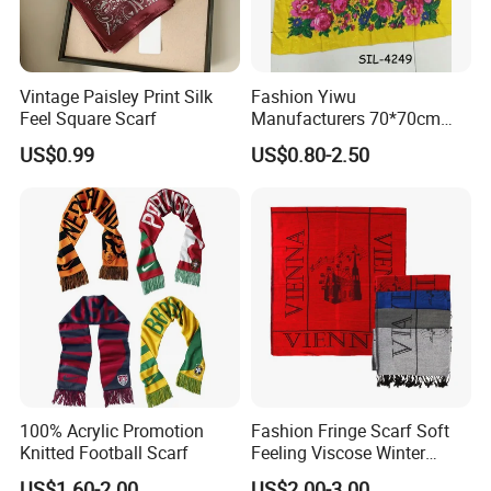
Vintage Paisley Print Silk
Fashion Yiwu
Feel Square Scarf
Manufacturers 70*70cm
Scarves Wrap Hijab Print
US$0.99
US$0.80-2.50
Women Acrylic Square Gold
Lurex Glitter Muslim Floral
Scarf
100% Acrylic Promotion
Fashion Fringe Scarf Soft
Knitted Football Scarf
Feeling Viscose Winter
Scarves
US$1.60-2.00
US$2.00-3.00