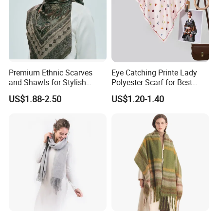
Premium Ethnic Scarves
Eye Catching Printe Lady
and Shawls for Stylish
Polyester Scarf for Best
Women
Friend Gift
US$1.88-2.50
US$1.20-1.40