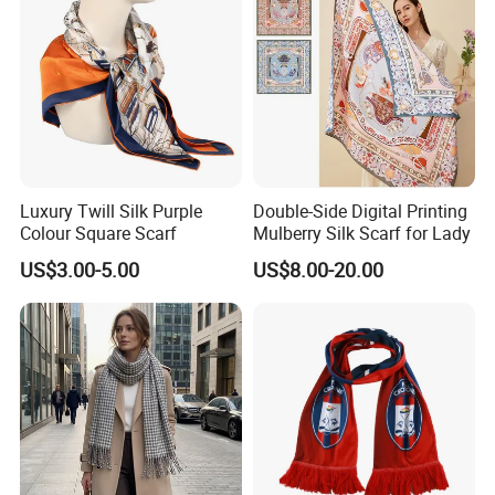
Luxury Twill Silk Purple
Double-Side Digital Printing
Colour Square Scarf
Mulberry Silk Scarf for Lady
US$3.00-5.00
US$8.00-20.00