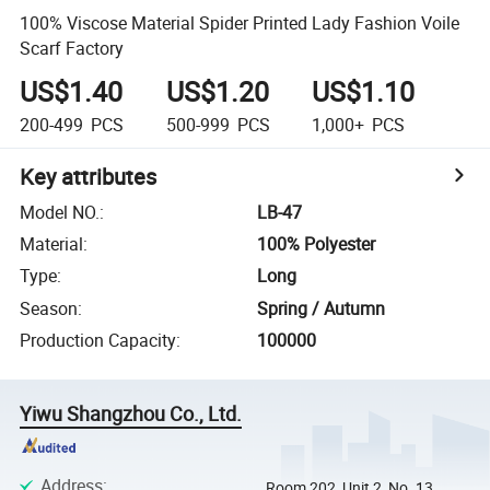
100% Viscose Material Spider Printed Lady Fashion Voile
Scarf Factory
US$1.40
US$1.20
US$1.10
200-499
PCS
500-999
PCS
1,000+
PCS
Key attributes
Model NO.
:
LB-47
Material
:
100% Polyester
Type
:
Long
Season
:
Spring / Autumn
Production Capacity
:
100000
Yiwu Shangzhou Co., Ltd.
Address
:
Room 202, Unit 2, No. 13,