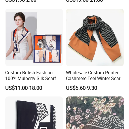
Scarf
Custom British Fashion
Wholesale Custom Printed
100% Mulberry Silk Scarf
Cashmere Feel Winter Scarf
for Women
for Women
US$11.00-18.00
US$5.60-9.30