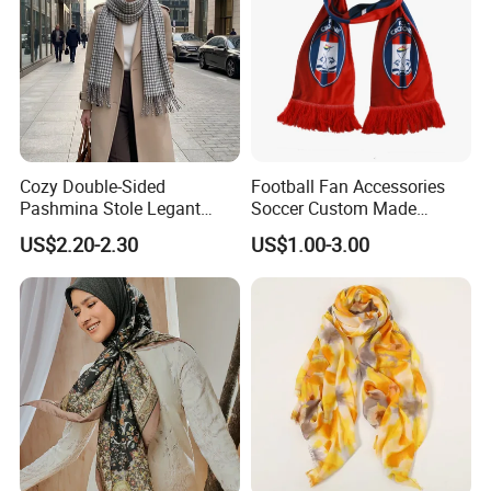
Cozy Double-Sided
Football Fan Accessories
Pashmina Stole Legant
Soccer Custom Made
Unisex Tassel Scarf for
Polyester Maerial Football
US$2.20-2.30
US$1.00-3.00
Warmth and Style
Scarf Design Soccer Scarf