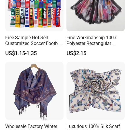
Free Sample Hot Sell
Fine Workmanship 100%
Customized Soccer Football
Polyester Rectangular
Fans Scarf Hands Knitted
Printed Scarf for Dates
US$1.15-1.35
US$2.15
Wholesale Factory Winter
Luxurious 100% Silk Scarf