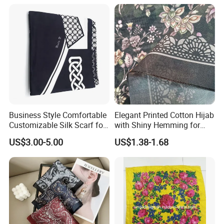
Business Style Comfortable
Elegant Printed Cotton Hijab
Customizable Silk Scarf for
with Shiny Hemming for
Hair for Decoration
Muslim Women
US$3.00-5.00
US$1.38-1.68