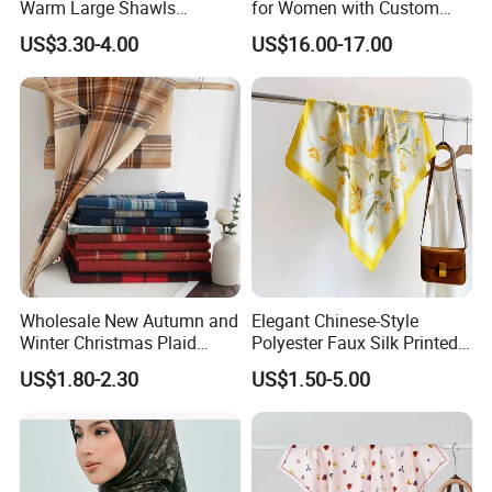
Warm Large Shawls
for Women with Custom
Cashmere Feel Flower Scarf
Prints
US$3.30-4.00
US$16.00-17.00
Wholesale New Autumn and
Elegant Chinese-Style
Winter Christmas Plaid
Polyester Faux Silk Printed
Fashion Tassel Christmas
Scarf for Everyday Wear
US$1.80-2.30
US$1.50-5.00
Scarf