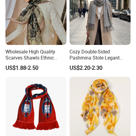
Wholesale High Quality
Cozy Double-Sided
Scarves Shawls Ethnic
Pashmina Stole Legant
Scarf for Women
Unisex Tassel Scarf for
US$1.88-2.50
US$2.20-2.30
Warmth and Style