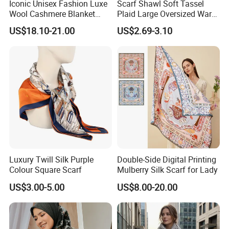
Iconic Unisex Fashion Luxe
Scarf Shawl Soft Tassel
Wool Cashmere Blanket
Plaid Large Oversized Warm
Scarf
Winter Polyester Scarves
US$18.10-21.00
US$2.69-3.10
Luxury Twill Silk Purple
Double-Side Digital Printing
Colour Square Scarf
Mulberry Silk Scarf for Lady
US$3.00-5.00
US$8.00-20.00