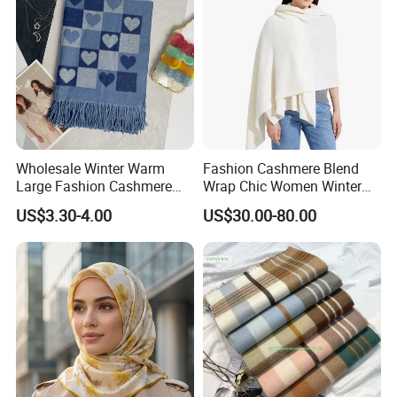
Wholesale Winter Warm
Fashion Cashmere Blend
Large Fashion Cashmere
Wrap Chic Women Winter
Fell Heart-Shaped Scarf
Scarf
US$3.30-4.00
US$30.00-80.00