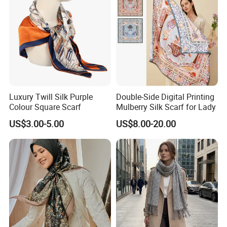
Luxury Twill Silk Purple
Double-Side Digital Printing
Colour Square Scarf
Mulberry Silk Scarf for Lady
US$3.00-5.00
US$8.00-20.00