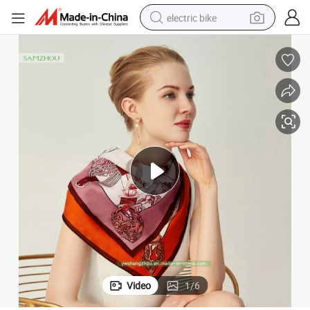
electric bike
running shoe
living room sofa
powder
human hair wig
farm tractor
electric tricycle
shoulder bag
Video
1
/
6