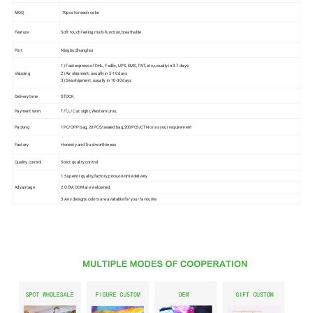
MOQ
10pcs for each color
Feature
Soft touch feeling,multi-function,breathable
Port
Ningbo,Shanghai
1) Fast express of DHL, FedEx, UPS, EMS, TNT, etc, usually in 3-7 days
shipping
2) Air shipment, usually in 5-10 days
3) Sea shipment, usually in 10-30 days
Delivery time
STOCK
Payment term
T/T,L/C at sight, Western Unio,
Packing
1PC/OPP bag, 20PCS/sealed bag;200PCS/CTN or as your requirement
Factory
Honesty and Trustworthiness
Quality control
Strict quality control
1.Superior quality,factory price,on-time delivery
Advantage
2.OEM,ODM are welcomed
3.Any designs,colors are available for your favourite