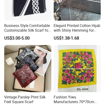
Business Style Comfortable
Elegant Printed Cotton Hijab
Customizable Silk Scarf for
with Shiny Hemming for
Hair for Decoration
Muslim Women
US$3.00-5.00
US$1.38-1.68
Vintage Paisley Print Silk
Fashion Yiwu
Feel Square Scarf
Manufacturers 70*70cm