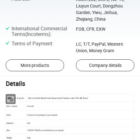
Liuyun Court, Dongzhou
Garden, Yiwu, Jinhua,
Zhejiang, China
International Commercial
FOB, CFR, EXW
Terms(Incoterms)
:
Terms of Payment
:
LC, T/T, PayPal, Western
Union, Money Gram
More products
Company details
Details
Description of goods
18m/m Double-Sided Printed Square Scarf Fashion Lady 100% Silk Shawl
Item number
HLA-09
Color
2 clours or according to your request
Material
silk
Size
105CM*105CM or according to your request
Weight
84g