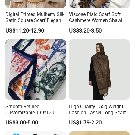
Digital Printed Mulberry Silk
Viscose Plaid Scarf Soft
Satin Square Scarf Elegant
Cashmere Women Shawl
Lightweight Hijab
Winter with Tassel
US$11.20-12.90
US$3.20-3.50
Headscarf
Smooth Refined
High Quality 155g Weight
Customizable 130*130
Fashion Tassel Long Scarf
Square Silk Scarf for
for Daily Styling
US$3.00-5.00
US$1.79-2.20
Business Meetings