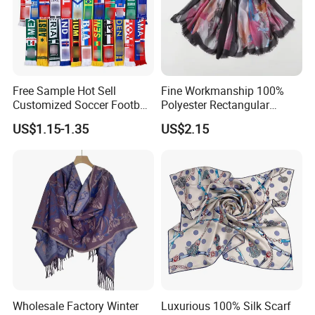
Free Sample Hot Sell
Fine Workmanship 100%
Customized Soccer Football
Polyester Rectangular
Fans Scarf Hands Knitted
Printed Scarf for Dates
US$1.15-1.35
US$2.15
Wholesale Factory Winter
Luxurious 100% Silk Scarf