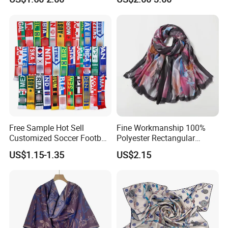
Free Sample Hot Sell
Fine Workmanship 100%
Customized Soccer Football
Polyester Rectangular
Fans Scarf Hands Knitted
Printed Scarf for Dates
US$1.15-1.35
US$2.15