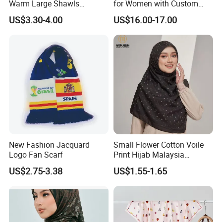
Warm Large Shawls
for Women with Custom
Cashmere Feel Flower Scarf
Prints
US$3.30-4.00
US$16.00-17.00
New Fashion Jacquard
Small Flower Cotton Voile
Logo Fan Scarf
Print Hijab Malaysia
Women Soft Voile
US$2.75-3.38
US$1.55-1.65