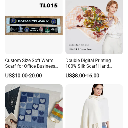
Custom Size Soft Warm
Double Digital Printing
Scarf for Office Business
100% Silk Scarf Hand
Style
Rolled Custom Design Low
US$10.00-20.00
US$8.00-16.00
MOQ