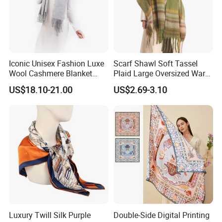
Iconic Unisex Fashion Luxe
Scarf Shawl Soft Tassel
Wool Cashmere Blanket
Plaid Large Oversized Warm
Scarf
Winter Polyester Scarves
US$18.10-21.00
US$2.69-3.10
Luxury Twill Silk Purple
Double-Side Digital Printing