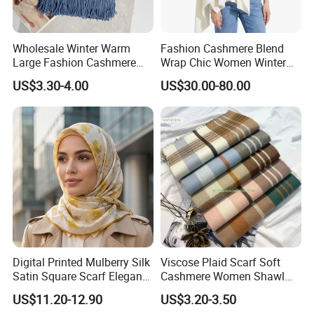
Wholesale Winter Warm
Fashion Cashmere Blend
Large Fashion Cashmere
Wrap Chic Women Winter
Fell Heart-Shaped Scarf
Scarf
US$3.30-4.00
US$30.00-80.00
Digital Printed Mulberry Silk
Viscose Plaid Scarf Soft
Satin Square Scarf Elegant
Cashmere Women Shawl
Lightweight Hijab
Winter with Tassel
US$11.20-12.90
US$3.20-3.50
Headscarf