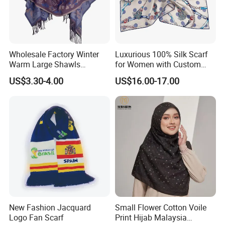
Wholesale Factory Winter
Luxurious 100% Silk Scarf
Warm Large Shawls
for Women with Custom
Cashmere Feel Flower Scarf
Prints
US$3.30-4.00
US$16.00-17.00
New Fashion Jacquard
Small Flower Cotton Voile
Logo Fan Scarf
Print Hijab Malaysia