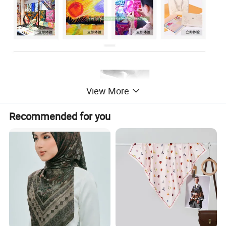
View More
Recommended for you