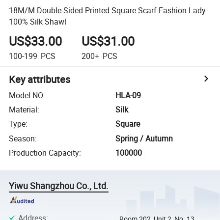
18M/M Double-Sided Printed Square Scarf Fashion Lady
100% Silk Shawl
US$33.00
US$31.00
100-199
PCS
200+
PCS
Key attributes
Model NO.
:
HLA-09
Material
:
Silk
Type
:
Square
Season
:
Spring / Autumn
Production Capacity
:
100000
Yiwu Shangzhou Co., Ltd.
Address
:
Room 202, Unit 2, No. 13,