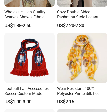
Wholesale High Quality
Cozy Double-Sided
Scarves Shawls Ethnic
Pashmina Stole Legant
Scarf for Women
Unisex Tassel Scarf for
US$1.88-2.50
US$2.20-2.30
Warmth and Style
Football Fan Accessories
Wear Resistant 100%
Soccer Custom Made
Polyester Printe Silk Feeling
Polyester Maerial Football
Scarf for Company Gift
US$1.00-3.00
US$2.15
Scarf Design Soccer Scarf