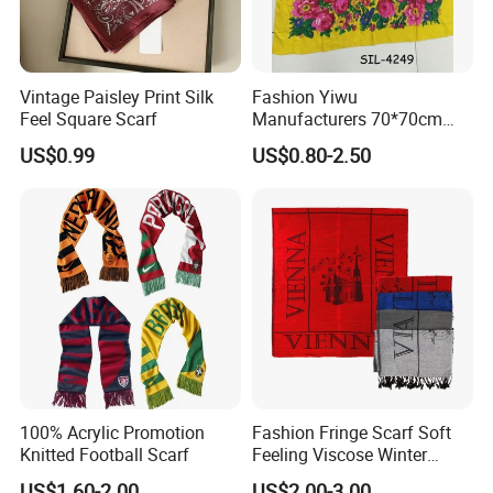
Vintage Paisley Print Silk
Fashion Yiwu
Feel Square Scarf
Manufacturers 70*70cm
Scarves Wrap Hijab Print
US$0.99
US$0.80-2.50
Women Acrylic Square Gold
Lurex Glitter Muslim Floral
Scarf
100% Acrylic Promotion
Fashion Fringe Scarf Soft
Knitted Football Scarf
Feeling Viscose Winter
Scarves
US$1.60-2.00
US$2.00-3.00