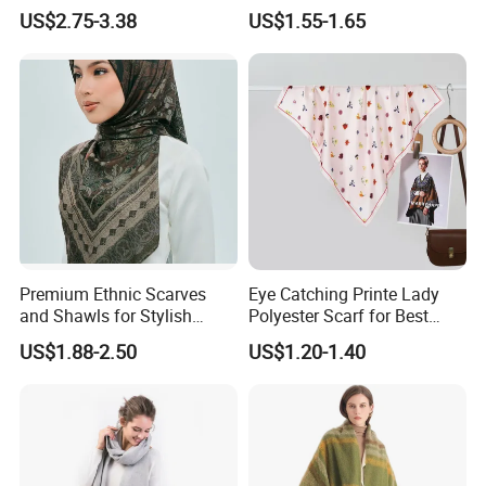
Women Soft Voile
US$2.75-3.38
US$1.55-1.65
Premium Ethnic Scarves
Eye Catching Printe Lady
and Shawls for Stylish
Polyester Scarf for Best
Women
Friend Gift
US$1.88-2.50
US$1.20-1.40