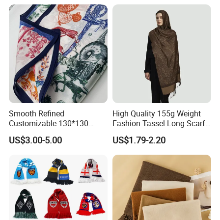
Smooth Refined
High Quality 155g Weight
Customizable 130*130
Fashion Tassel Long Scarf
Square Silk Scarf for
for Daily Styling
US$3.00-5.00
US$1.79-2.20
Business Meetings