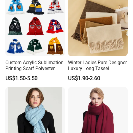
Custom Acrylic Sublimation
Winter Ladies Pure Designer
Printing Scarf Polyester
Luxury Long Tassel
Knitted Soccer Scarf
Pashmina Wool Stoles
US$1.50-5.50
US$1.90-2.60
Jacquard Sport Football
Scarf
Fan Scarf