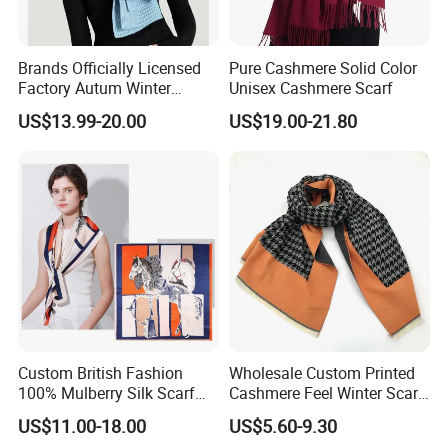
Brands Officially Licensed
Pure Cashmere Solid Color
Factory Autum Winter
Unisex Cashmere Scarf
Fashion Solid Color Thick
US$13.99-20.00
US$19.00-21.80
Cashmere Scarf Warm Soft
Women Lady Knitted Scarf
Custom British Fashion
Wholesale Custom Printed
100% Mulberry Silk Scarf
Cashmere Feel Winter Scarf
for Women
for Women
US$11.00-18.00
US$5.60-9.30