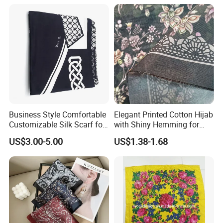
Business Style Comfortable
Elegant Printed Cotton Hijab
Customizable Silk Scarf for
with Shiny Hemming for
Hair for Decoration
Muslim Women
US$3.00-5.00
US$1.38-1.68