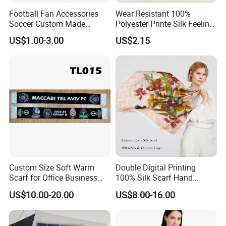
Football Fan Accessories
Wear Resistant 100%
Soccer Custom Made
Polyester Printe Silk Feeling
Polyester Maerial Football
Scarf for Company Gift
US$1.00-3.00
US$2.15
Scarf Design Soccer Scarf
Custom Size Soft Warm
Double Digital Printing
Scarf for Office Business
100% Silk Scarf Hand
Style
Rolled Custom Design Low
US$10.00-20.00
US$8.00-16.00
MOQ