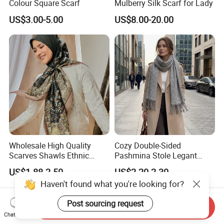
Colour Square Scarf
Mulberry Silk Scarf for Lady
US$3.00-5.00
US$8.00-20.00
Wholesale High Quality
Cozy Double-Sided
Scarves Shawls Ethnic
Pashmina Stole Legant
Scarf for Women
Unisex Tassel Scarf for
US$1.88-2.50
US$2.20-2.30
Warmth and Style
Haven't found what you're looking for?
Post sourcing request
Send Inquiry
Chat Now