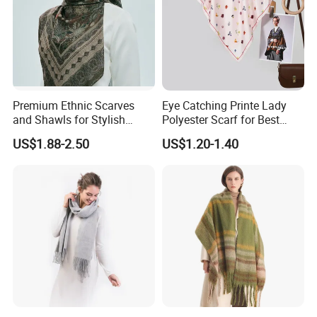
Premium Ethnic Scarves
Eye Catching Printe Lady
and Shawls for Stylish
Polyester Scarf for Best
Women
Friend Gift
US$1.88-2.50
US$1.20-1.40