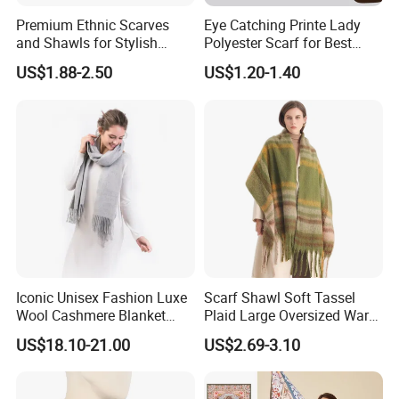
Premium Ethnic Scarves
Eye Catching Printe Lady
and Shawls for Stylish
Polyester Scarf for Best
Women
Friend Gift
US$1.88-2.50
US$1.20-1.40
Iconic Unisex Fashion Luxe
Scarf Shawl Soft Tassel
Wool Cashmere Blanket
Plaid Large Oversized Warm
Scarf
Winter Polyester Scarves
US$18.10-21.00
US$2.69-3.10