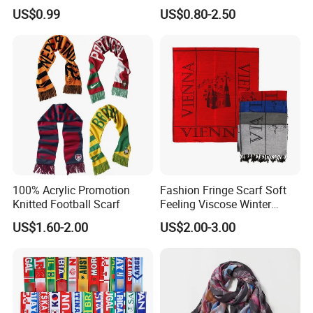
Scarves Wrap Hijab Print
US$0.99
US$0.80-2.50
Women Acrylic Square Gold
Lurex Glitter Muslim Floral
Scarf
100% Acrylic Promotion
Fashion Fringe Scarf Soft
Knitted Football Scarf
Feeling Viscose Winter
Scarves
US$1.60-2.00
US$2.00-3.00