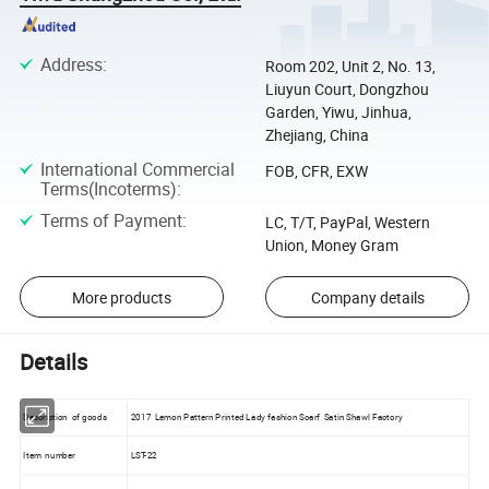
Address
:
Room 202, Unit 2, No. 13,
Liuyun Court, Dongzhou
Garden, Yiwu, Jinhua,
Zhejiang, China
International Commercial
FOB, CFR, EXW
Terms(Incoterms)
:
Terms of Payment
:
LC, T/T, PayPal, Western
Union, Money Gram
More products
Company details
Details
Description of goods
2017 Lemon Pattern Printed Lady fashion Scarf Satin Shawl Factory
Item number
LST-22