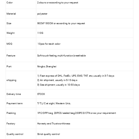
Color
2 clours or according to your request
Material
polyester
Size
90CM*180CM or according to your request
Weight
110G
MOQ
10pcs for each color
Feature
Soft touch feeling,multi-function,breathable
Port
Ningbo,Shanghai
1) Fast express of DHL, FedEx, UPS, EMS, TNT, etc, usually in 3-7 days
shipping
2) Air shipment, usually in 5-10 days
3) Sea shipment, usually in 10-30 days
Delivery time
STOCK
Payment term
T/T,L/C at sight, Western Unio,
Packing
1PC/OPP bag, 20PCS/sealed bag;200PCS/CTN or as your requirement
Factory
Honesty and Trustworthiness
Quality control
Strict quality control