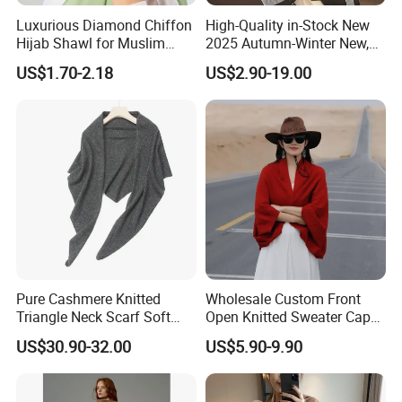
Luxurious Diamond Chiffon
High-Quality in-Stock New
Hijab Shawl for Muslim
2025 Autumn-Winter New,
Women
New Spring-Autumn New,
US$1.70-2.18
US$2.90-19.00
Fashionable Silk Scarf for
Women, Letter-Style
Summer Sun-Protective
Shawl, New Silk
Pure Cashmere Knitted
Wholesale Custom Front
Triangle Neck Scarf Soft
Open Knitted Sweater Capes
Lightweight Warm Winter
Shawl Poncho for Ladies
US$30.90-32.00
US$5.90-9.90
Fashion Accessory