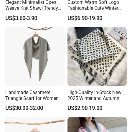
Elegant Minimalist Open
Custom Warm Soft Logo
Weave Knit Shawl Trendy
Fashionable Cute Winter
Cardigan for Women
Women Batwing Fringe
US$3.60-3.90
US$6.90-19.90
Shawl Capes
Handmade Cashmere
High-Quality in-Stock New
Triangle Scarf for Women
2025 Winter and Autumn
Men Warm Knitted Winter
Scarf, Luxurious Floral
US$30.90-32.00
US$2.90-19.00
Neck Wrap
Letter Pattern Scarf, Silk
Scarf, Imitation Silk
Decorated Neck Scarf, Scarf
for Head,