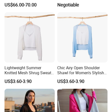
US$66.00-70.00
Negotiable
Lightweight Summer
Chic Airy Open Shoulder
Knitted Mesh Shrug Sweater
Shawl for Women's Stylish
Shawl for Women
Outwear
US$3.60-3.90
US$3.60-3.90