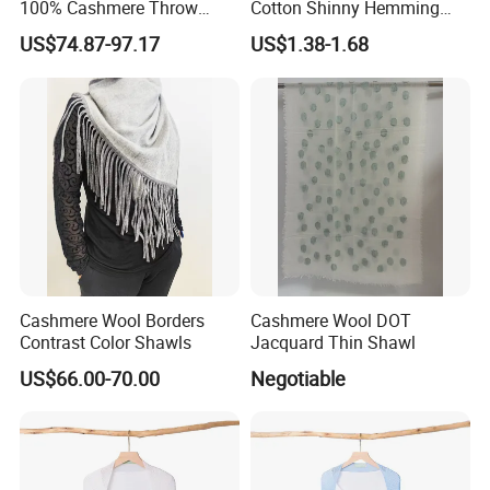
100% Cashmere Throw
Cotton Shinny Hemming
Blanket
110*110 Printed Hijab
US$74.87-97.17
US$1.38-1.68
Cashmere Wool Borders
Cashmere Wool DOT
Contrast Color Shawls
Jacquard Thin Shawl
US$66.00-70.00
Negotiable