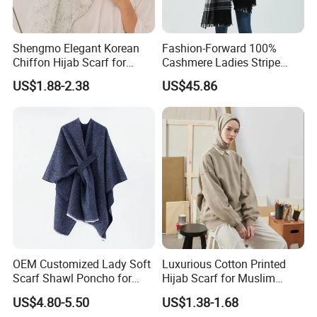
Shengmo Elegant Korean
Fashion-Forward 100%
Chiffon Hijab Scarf for
Cashmere Ladies Stripe
Muslim Women
Shawl with Chic Fringe
US$1.88-2.38
US$45.86
Detail
OEM Customized Lady Soft
Luxurious Cotton Printed
Scarf Shawl Poncho for
Hijab Scarf for Muslim
Daily Fashion
Women
US$4.80-5.50
US$1.38-1.68