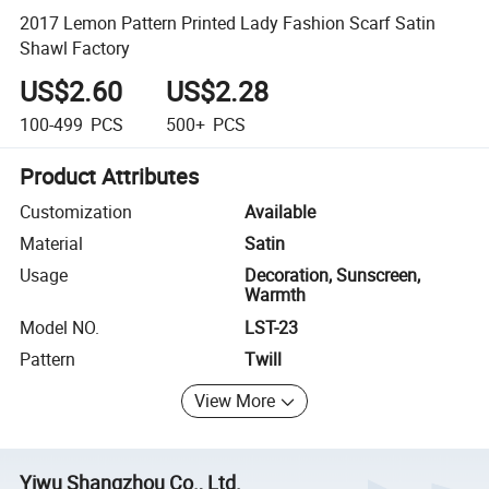
2017 Lemon Pattern Printed Lady Fashion Scarf Satin
Shawl Factory
US$2.60
US$2.28
100-499
PCS
500+
PCS
Product Attributes
Customization
Available
Material
Satin
Usage
Decoration, Sunscreen,
Warmth
Model NO.
LST-23
Pattern
Twill
View More
Yiwu Shangzhou Co., Ltd.