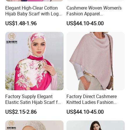
Elegant High-Clear Cotton
Cashmere Woven Women's
Hijab Baby Scarf with Logo
Fashion Apparel
Customization
Accessories Poncho
US$1.48-1.96
US$44.10-45.00
Factory Supply Elegant
Factory Direct Cashmere
Elastic Satin Hijab Scarf for
Knitted Ladies Fashion
Muslim Women
Apparel Accessories Poncho
US$2.15-2.86
US$44.10-45.00