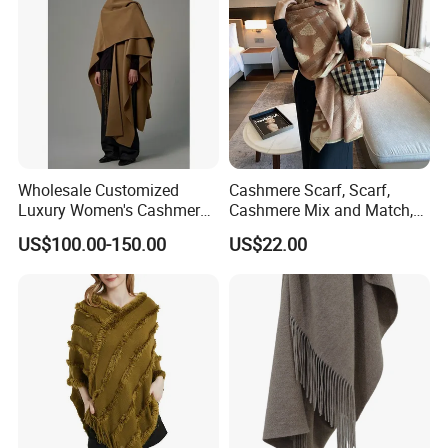
Wholesale Customized
Cashmere Scarf, Scarf,
Luxury Women's Cashmere
Cashmere Mix and Match,
Scarves with Double Face
Designer Scarf
US$100.00-150.00
US$22.00
Wear for Winter Women
Cashmere Wool Shawl
Scarf for Woman