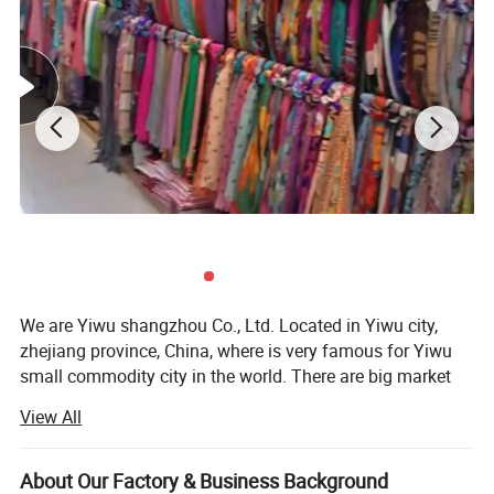
We are Yiwu shangzhou Co., Ltd. Located in Yiwu city,
zhejiang province, China, where is very famous for Yiwu
small commodity city in the world. There are big market
and every kinds of products and many forign clients do
View All
business.
Our company was founded in 2008, we are a trading
About Our Factory & Business Background