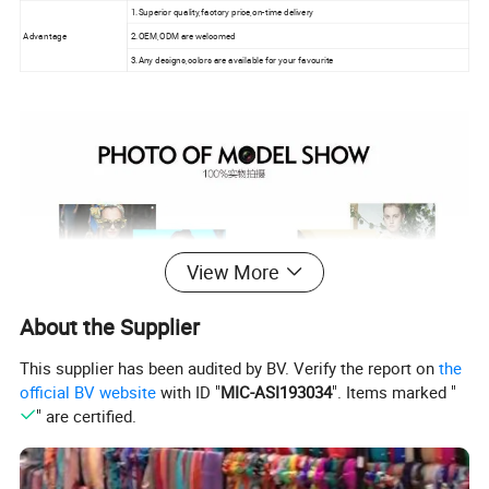
1.Superior quality,factory price,on-time delivery
Advantage
2.OEM,ODM are welcomed
3.Any designs,colors are available for your favourite
View More
About the Supplier
This supplier has been audited by BV. Verify the report on
the
official BV website
with ID "
MIC-ASI193034
". Items marked "
" are certified.