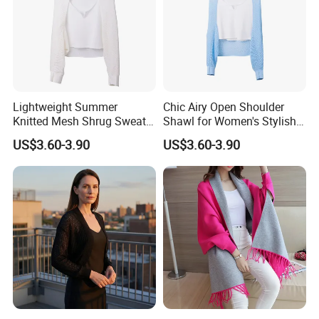
Lightweight Summer
Chic Airy Open Shoulder
Knitted Mesh Shrug Sweater
Shawl for Women's Stylish
Shawl for Women
Outwear
US$3.60-3.90
US$3.60-3.90