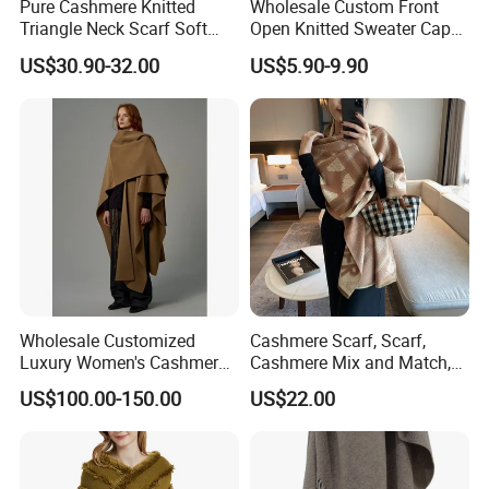
Pure Cashmere Knitted
Wholesale Custom Front
Triangle Neck Scarf Soft
Open Knitted Sweater Capes
Lightweight Warm Winter
Shawl Poncho for Ladies
US$30.90-32.00
US$5.90-9.90
Fashion Accessory
Wholesale Customized
Cashmere Scarf, Scarf,
Luxury Women's Cashmere
Cashmere Mix and Match,
Scarves with Double Face
Designer Scarf
US$100.00-150.00
US$22.00
Wear for Winter Women
Cashmere Wool Shawl
Scarf for Woman