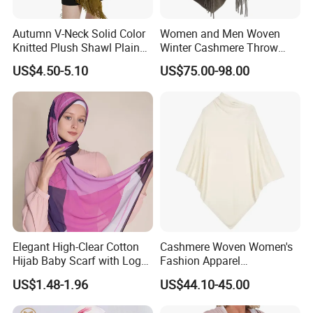
Autumn V-Neck Solid Color
Women and Men Woven
Knitted Plush Shawl Plain
Winter Cashmere Throw
Fringes Poncho Lady
Alashan Blanket;
US$4.50-5.10
US$75.00-98.00
Knitted Bat Wing Sweater
Multi Colors Pullover
Woman Poncho
Elegant High-Clear Cotton
Cashmere Woven Women's
Hijab Baby Scarf with Logo
Fashion Apparel
Customization
Accessories Poncho
US$1.48-1.96
US$44.10-45.00