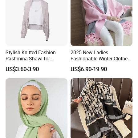
Stylish Knitted Fashion
2025 New Ladies
Pashmina Shawl for
Fashionable Winter Clothes
Everyday Comfort and
Ladies Winter Knitted
US$3.60-3.90
US$6.90-19.90
Fashion
Sweater Women Batwing
Fringe Shawl Capes