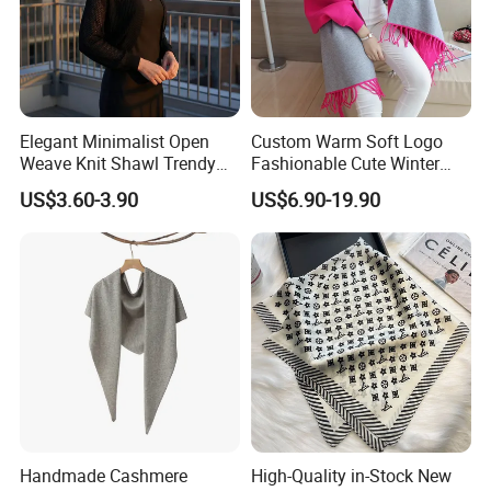
Elegant Minimalist Open
Custom Warm Soft Logo
Weave Knit Shawl Trendy
Fashionable Cute Winter
Cardigan for Women
Women Batwing Fringe
US$3.60-3.90
US$6.90-19.90
Shawl Capes
Handmade Cashmere
High-Quality in-Stock New