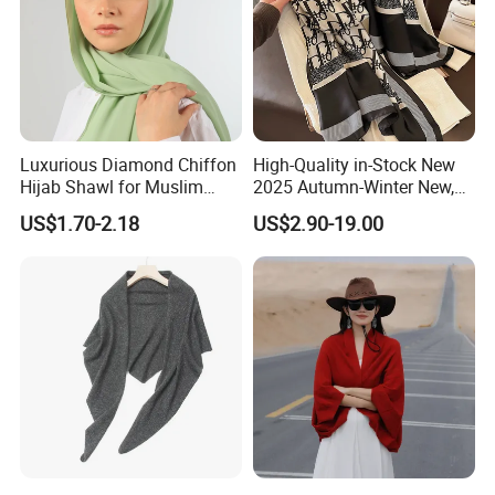
Luxurious Diamond Chiffon
High-Quality in-Stock New
Hijab Shawl for Muslim
2025 Autumn-Winter New,
Women
New Spring-Autumn New,
US$1.70-2.18
US$2.90-19.00
Fashionable Silk Scarf for
Women, Letter-Style
Summer Sun-Protective
Shawl, New Silk