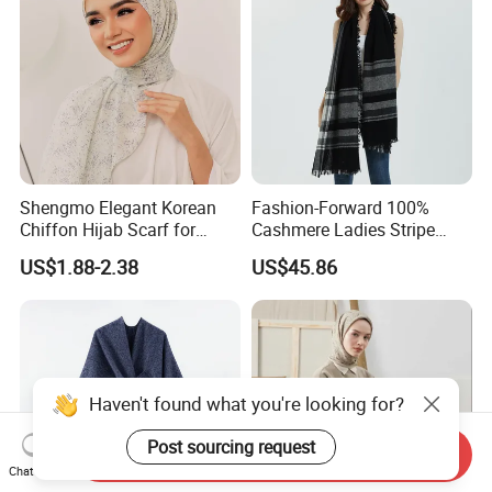
Shengmo Elegant Korean
Fashion-Forward 100%
Chiffon Hijab Scarf for
Cashmere Ladies Stripe
Muslim Women
Shawl with Chic Fringe
US$1.88-2.38
US$45.86
Detail
Haven't found what you're looking for?
Post sourcing request
Send Inquiry
Chat Now