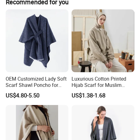
Recommended for you
We offer each client:
1, Timely reply
2. Competitive price
3. Good quality
4. Fast Delivery
5. After-sales serice
We accept OEM and customize order.
OEM Customized Lady Soft
Luxurious Cotton Printed
Scarf Shawl Poncho for
Hijab Scarf for Muslim
Our mainly products as follows:
Daily Fashion
Women
US$4.80-5.50
US$1.38-1.68
Scarf, Shawl, Bandana, Headband & Cravat
Beach towel
Beach dresses
Women dresses