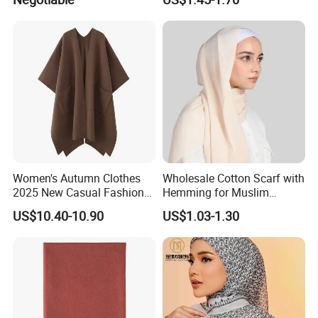
Women's Autumn Clothes
Wholesale Cotton Scarf with
2025 New Casual Fashion
Hemming for Muslim
Temperament Cloak Knit
Fashion
US$10.40-10.90
US$1.03-1.30