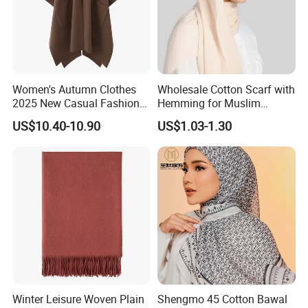
Women's Autumn Clothes
Wholesale Cotton Scarf with
2025 New Casual Fashion
Hemming for Muslim
Temperament Cloak Knit
Fashion
US$10.40-10.90
US$1.03-1.30
Winter Leisure Woven Plain
Shengmo 45 Cotton Bawal