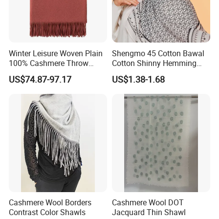
Winter Leisure Woven Plain
Shengmo 45 Cotton Bawal
100% Cashmere Throw
Cotton Shinny Hemming
Blanket
110*110 Printed Hijab
US$74.87-97.17
US$1.38-1.68
Cashmere Wool Borders
Cashmere Wool DOT
Contrast Color Shawls
Jacquard Thin Shawl