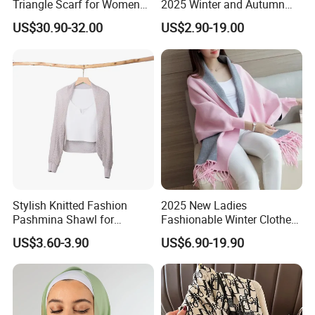
Triangle Scarf for Women
2025 Winter and Autumn
Men Warm Knitted Winter
Scarf, Luxurious Floral
US$30.90-32.00
US$2.90-19.00
Neck Wrap
Letter Pattern Scarf, Silk
Scarf, Imitation Silk
Decorated Neck Scarf, Scarf
for Head,
Stylish Knitted Fashion
2025 New Ladies
Pashmina Shawl for
Fashionable Winter Clothes
Everyday Comfort and
Ladies Winter Knitted
US$3.60-3.90
US$6.90-19.90
Fashion
Sweater Women Batwing
Fringe Shawl Capes