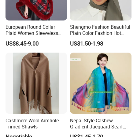
European Round Collar
Shengmo Fashion Beautiful
Plaid Women Sleeveless
Plain Color Fashion Hot
Cashmere Thickened Shawl
Selling Muslim Women
US$8.45-9.00
US$1.50-1.98
Poncho
Hijab
Cashmere Wool Armhole
Nepal Style Cashew
Trimed Shawls
Gradient Jacquard Scarf
Fashion Pashmina Shawl
Negotiable
US$1.45-1.70