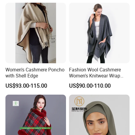
Women's Cashmere Poncho
Fashion Wool Cashmere
with Shell Edge
Women's Knitwear Wrap
Pocket Poncho
US$93.00-115.00
US$90.00-110.00