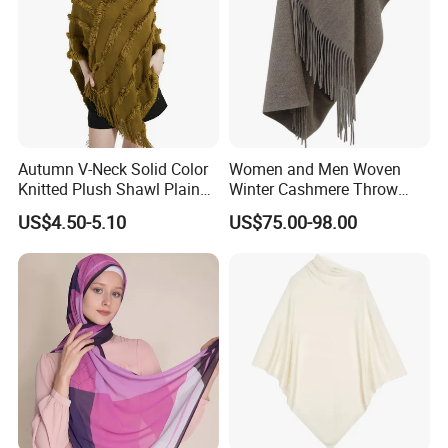
Autumn V-Neck Solid Color
Women and Men Woven
Knitted Plush Shawl Plain
Winter Cashmere Throw
Fringes Poncho Lady
Alashan Blanket;
US$4.50-5.10
US$75.00-98.00
Knitted Bat Wing Sweater
Multi Colors Pullover
Woman Poncho