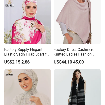
Factory Supply Elegant
Factory Direct Cashmere
Elastic Satin Hijab Scarf for
Knitted Ladies Fashion
Muslim Women
Apparel Accessories Poncho
US$2.15-2.86
US$44.10-45.00