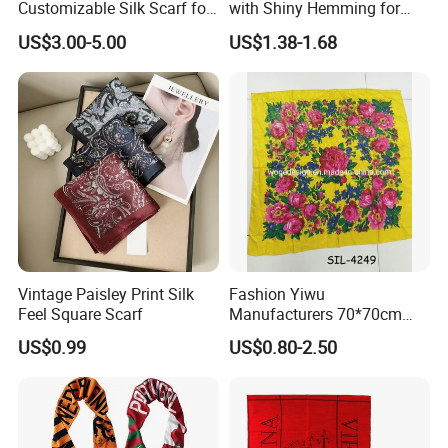
Customizable Silk Scarf for
with Shiny Hemming for
Hair for Decoration
Muslim Women
US$3.00-5.00
US$1.38-1.68
Vintage Paisley Print Silk
Fashion Yiwu
Feel Square Scarf
Manufacturers 70*70cm
Scarves Wrap Hijab Print
US$0.99
US$0.80-2.50
Women Acrylic Square Gold
Lurex Glitter Muslim Floral
Scarf