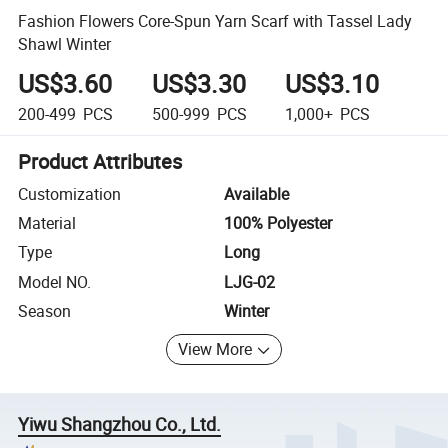
Fashion Flowers Core-Spun Yarn Scarf with Tassel Lady
Shawl Winter
US$3.60
US$3.30
US$3.10
200-499
PCS
500-999
PCS
1,000+
PCS
Product Attributes
Customization
Available
Material
100% Polyester
Type
Long
Model NO.
LJG-02
Season
Winter
View More
Yiwu Shangzhou Co., Ltd.