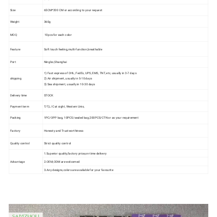
Size
65CM*200 CM or according to your request
Weight
360g
MOQ
10pcs for each color
Feature
Soft touch feeling,multi-function,breathable
Port
Ningbo,Shanghai
1) Fast express of DHL, FedEx, UPS, EMS, TNT, etc, usually in 3-7 days
shipping
2) Air shipment, usually in 5-10 days
3) Sea shipment, usually in 10-30 days
Delivery time
STOCK
Payment term
T/T,L/C at sight, Western Unio,
Packing
1PC/OPP bag, 10PCS/sealed bag;200PCS/CTN or as your requirement
Factory
Honesty and Trustworthiness
Quality control
Strict quality control
1.Superior quality,factory price,on-time delivery
Advantage
2.OEM,ODM are welcomed
3.Any designs,colors are available for your favourite