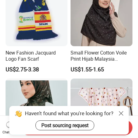
New Fashion Jacquard
Small Flower Cotton Voile
Logo Fan Scarf
Print Hijab Malaysia
Women Soft Voile
US$2.75-3.38
US$1.55-1.65
Haven't found what you're looking for?
Post sourcing request
Send Inquiry
Chat Now