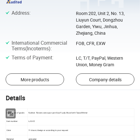
Address
:
Room 202, Unit 2, No. 13,
Liuyun Court, Dongzhou
Garden, Yiwu, Jinhua,
Zhejiang, China
International Commercial
FOB, CFR, EXW
Terms(Incoterms)
:
Terms of Payment
:
LC, T/T, PayPal, Western
Union, Money Gram
More products
Company details
Details
Description of goods
Fashion flowers core-spun yarn Scarf Lady Shawl with Tassel Winter
Item number
LJG-02
Color
11 clours /design or according to your request
Material
polyester