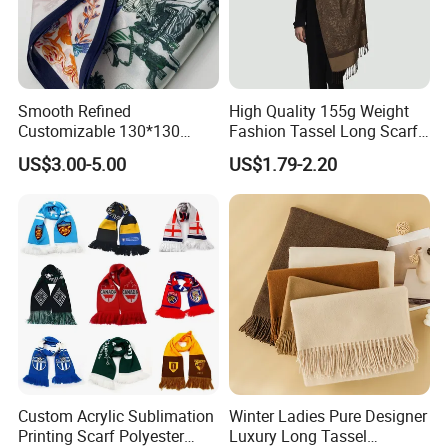
Smooth Refined
High Quality 155g Weight
Customizable 130*130
Fashion Tassel Long Scarf
Square Silk Scarf for
for Daily Styling
US$3.00-5.00
US$1.79-2.20
Business Meetings
Custom Acrylic Sublimation
Winter Ladies Pure Designer
Printing Scarf Polyester
Luxury Long Tassel