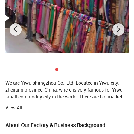
We are Yiwu shangzhou Co., Ltd. Located in Yiwu city,
zhejiang province, China, where is very famous for Yiwu
small commodity city in the world. There are big market
and every kinds of products and many forign clients do
View All
business.
Our company was founded in 2008, we are a trading
About Our Factory & Business Background
company, With a good technology and development team,