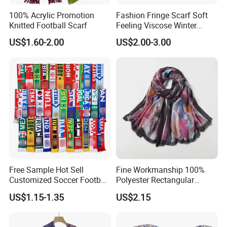
100% Acrylic Promotion
Fashion Fringe Scarf Soft
Knitted Football Scarf
Feeling Viscose Winter
Scarves
US$1.60-2.00
US$2.00-3.00
Free Sample Hot Sell
Fine Workmanship 100%
Customized Soccer Football
Polyester Rectangular
Fans Scarf Hands Knitted
Printed Scarf for Dates
US$1.15-1.35
US$2.15