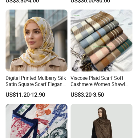
US$3.30-4.00
US$30.00-80.00
Digital Printed Mulberry Silk
Viscose Plaid Scarf Soft
Satin Square Scarf Elegant
Cashmere Women Shawl
Lightweight Hijab
Winter with Tassel
US$11.20-12.90
US$3.20-3.50
Headscarf