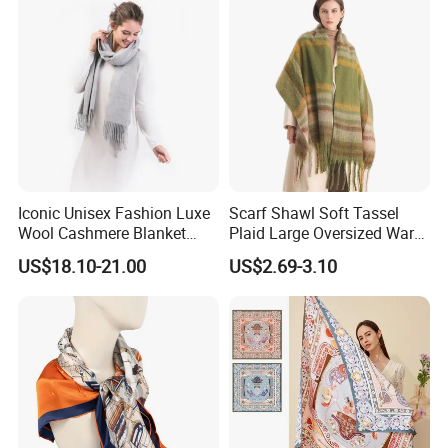
Iconic Unisex Fashion Luxe
Scarf Shawl Soft Tassel
Wool Cashmere Blanket
Plaid Large Oversized Warm
Scarf
Winter Polyester Scarves
US$18.10-21.00
US$2.69-3.10