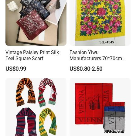
Vintage Paisley Print Silk
Fashion Yiwu
Feel Square Scarf
Manufacturers 70*70cm
Scarves Wrap Hijab Print
US$0.99
US$0.80-2.50
Women Acrylic Square Gold
Lurex Glitter Muslim Floral
Scarf