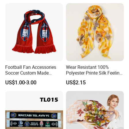
Football Fan Accessories
Wear Resistant 100%
Soccer Custom Made
Polyester Printe Silk Feeling
Polyester Maerial Football
Scarf for Company Gift
US$1.00-3.00
US$2.15
Scarf Design Soccer Scarf