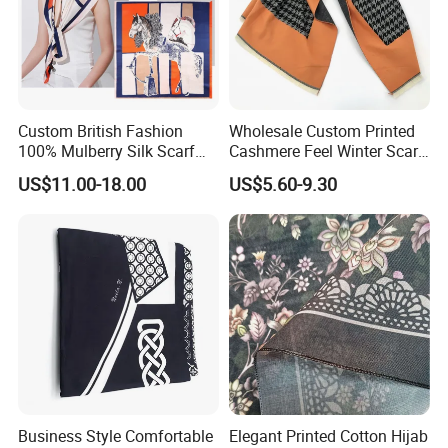
Custom British Fashion
Wholesale Custom Printed
100% Mulberry Silk Scarf
Cashmere Feel Winter Scarf
for Women
for Women
US$11.00-18.00
US$5.60-9.30
Business Style Comfortable
Elegant Printed Cotton Hijab