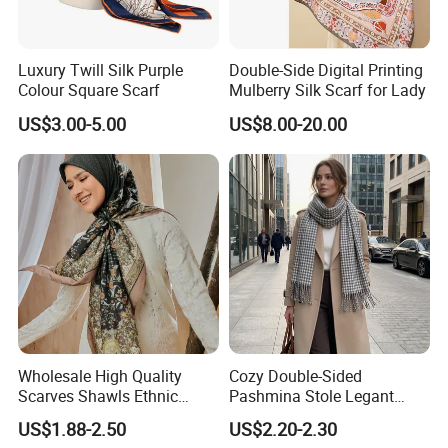
Luxury Twill Silk Purple
Double-Side Digital Printing
Colour Square Scarf
Mulberry Silk Scarf for Lady
US$3.00-5.00
US$8.00-20.00
Wholesale High Quality
Cozy Double-Sided
Scarves Shawls Ethnic
Pashmina Stole Legant
Scarf for Women
Unisex Tassel Scarf for
US$1.88-2.50
US$2.20-2.30
Warmth and Style