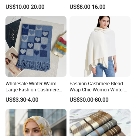
Style
Rolled Custom Design Low
US$10.00-20.00
US$8.00-16.00
MOQ
Wholesale Winter Warm
Fashion Cashmere Blend
Large Fashion Cashmere
Wrap Chic Women Winter
Fell Heart-Shaped Scarf
Scarf
US$3.30-4.00
US$30.00-80.00