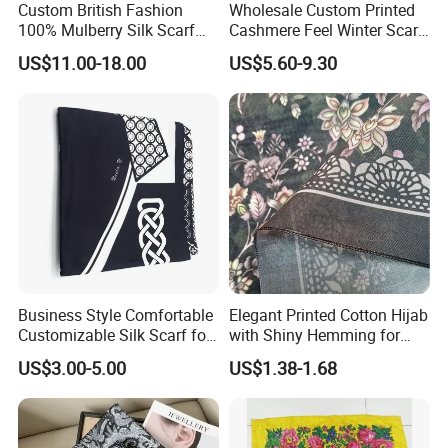
Custom British Fashion
Wholesale Custom Printed
100% Mulberry Silk Scarf
Cashmere Feel Winter Scarf
for Women
for Women
US$11.00-18.00
US$5.60-9.30
Business Style Comfortable
Elegant Printed Cotton Hijab
Customizable Silk Scarf for
with Shiny Hemming for
Hair for Decoration
Muslim Women
US$3.00-5.00
US$1.38-1.68