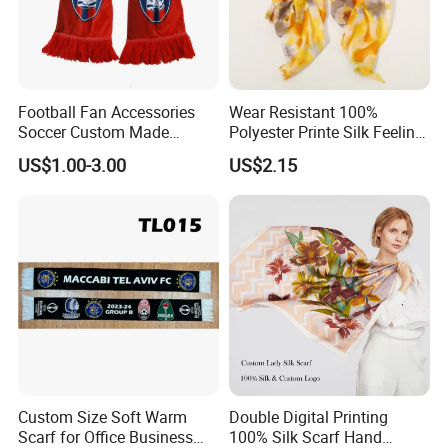
Football Fan Accessories
Wear Resistant 100%
Soccer Custom Made
Polyester Printe Silk Feeling
Polyester Maerial Football
Scarf for Company Gift
US$1.00-3.00
US$2.15
Scarf Design Soccer Scarf
Custom Size Soft Warm
Double Digital Printing
Scarf for Office Business
100% Silk Scarf Hand