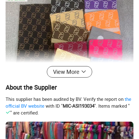
View More
About the Supplier
This supplier has been audited by BV. Verify the report on
the
official BV website
with ID "
MIC-ASI193034
". Items marked "
" are certified.