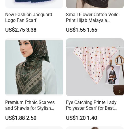
New Fashion Jacquard
Small Flower Cotton Voile
Logo Fan Scarf
Print Hijab Malaysia
Women Soft Voile
US$2.75-3.38
US$1.55-1.65
Premium Ethnic Scarves
Eye Catching Printe Lady
and Shawls for Stylish
Polyester Scarf for Best
Women
Friend Gift
US$1.88-2.50
US$1.20-1.40