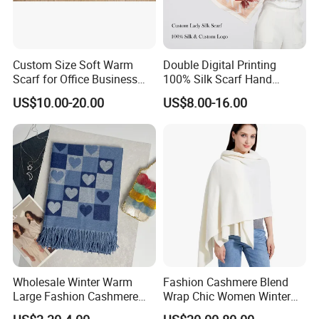
Custom Size Soft Warm
Double Digital Printing
Scarf for Office Business
100% Silk Scarf Hand
Style
Rolled Custom Design Low
US$10.00-20.00
US$8.00-16.00
MOQ
Wholesale Winter Warm
Fashion Cashmere Blend
Large Fashion Cashmere
Wrap Chic Women Winter
Fell Heart-Shaped Scarf
Scarf