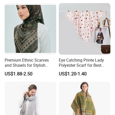
1, Timely reply
2. Competitive price
3. Good quality
4. Fast Delivery
5. After-sales serice
We accept OEM and customize order.
Premium Ethnic Scarves
Eye Catching Printe Lady
and Shawls for Stylish
Polyester Scarf for Best
Our mainly products as follows:
Women
Friend Gift
US$1.88-2.50
US$1.20-1.40
Scarf, Shawl, Bandana, Headband & Cravat
Beach towel
Beach dresses
Women dresses