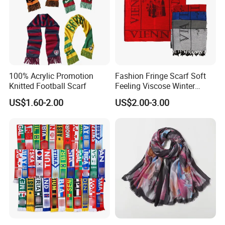
100% Acrylic Promotion
Fashion Fringe Scarf Soft
Knitted Football Scarf
Feeling Viscose Winter
Scarves
US$1.60-2.00
US$2.00-3.00