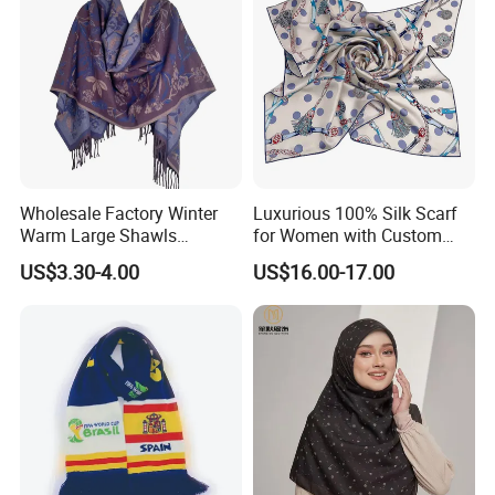
Wholesale Factory Winter
Luxurious 100% Silk Scarf
Warm Large Shawls
for Women with Custom
Cashmere Feel Flower Scarf
Prints
US$3.30-4.00
US$16.00-17.00