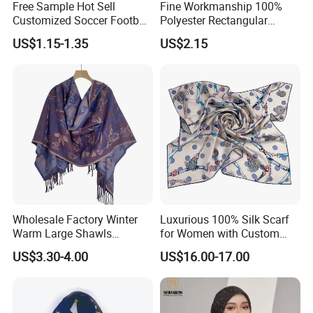
Free Sample Hot Sell
Fine Workmanship 100%
Customized Soccer Football
Polyester Rectangular
Fans Scarf Hands Knitted
Printed Scarf for Dates
US$1.15-1.35
US$2.15
Wholesale Factory Winter
Luxurious 100% Silk Scarf
Warm Large Shawls
for Women with Custom
Cashmere Feel Flower Scarf
Prints
US$3.30-4.00
US$16.00-17.00