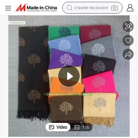
crawler excavator
Fashion Flowers Core-Spun Yarn Scarf with Tassel Lady Shawl Winter
smart phone
man watch
electric tricycle
powder
in ear headphone
earbud
tote bag
Video
1
/
6