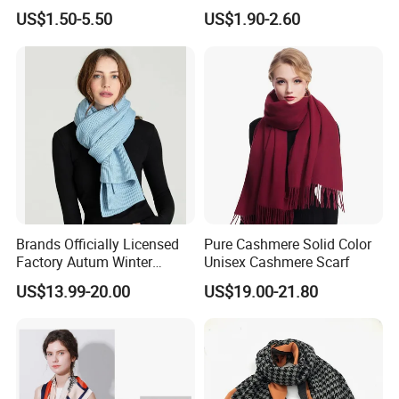
Knitted Soccer Scarf
Pashmina Wool Stoles
US$1.50-5.50
US$1.90-2.60
Jacquard Sport Football
Scarf
Fan Scarf
Brands Officially Licensed
Pure Cashmere Solid Color
Factory Autum Winter
Unisex Cashmere Scarf
Fashion Solid Color Thick
US$13.99-20.00
US$19.00-21.80
Cashmere Scarf Warm Soft
Women Lady Knitted Scarf