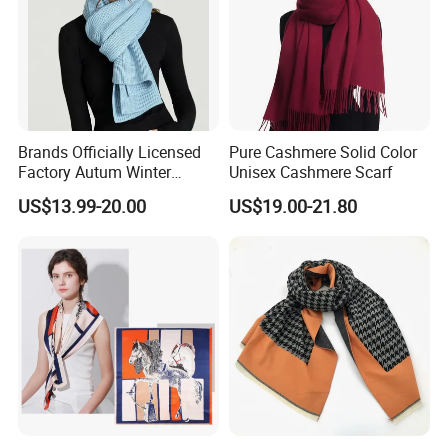
If You Have Any Inquiry Or Need More Information, Pls Feel Free to Click My
Trademanager For Instant Chat Online Or Send Us An Inquiry
Immediately.We'll Reply You In 24 Hours!
Brands Officially Licensed
Pure Cashmere Solid Color
Factory Autum Winter
Unisex Cashmere Scarf
Fashion Solid Color Thick
US$13.99-20.00
US$19.00-21.80
Cashmere Scarf Warm Soft
Women Lady Knitted Scarf