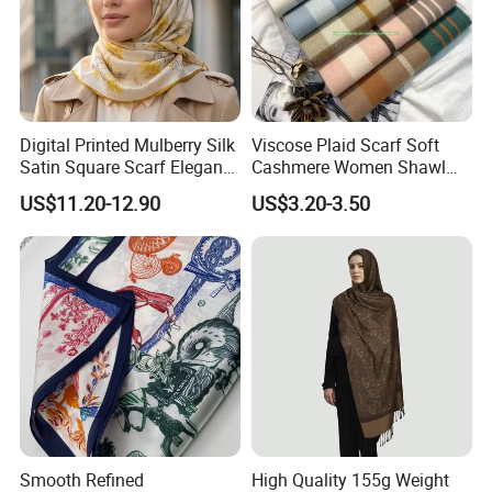
Digital Printed Mulberry Silk
Viscose Plaid Scarf Soft
Satin Square Scarf Elegant
Cashmere Women Shawl
Lightweight Hijab
Winter with Tassel
US$11.20-12.90
US$3.20-3.50
Headscarf
Smooth Refined
High Quality 155g Weight