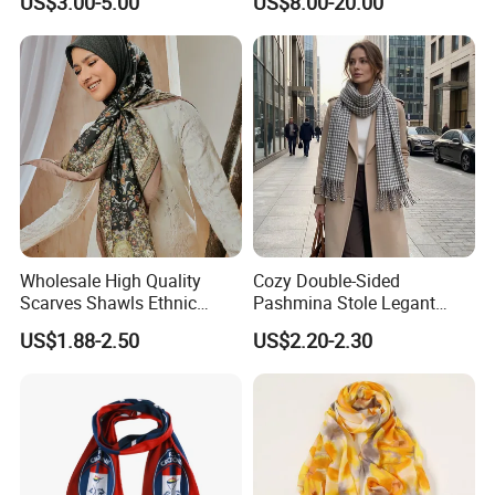
US$3.00-5.00
US$8.00-20.00
Wholesale High Quality
Cozy Double-Sided
Scarves Shawls Ethnic
Pashmina Stole Legant
Scarf for Women
Unisex Tassel Scarf for
US$1.88-2.50
US$2.20-2.30
Warmth and Style