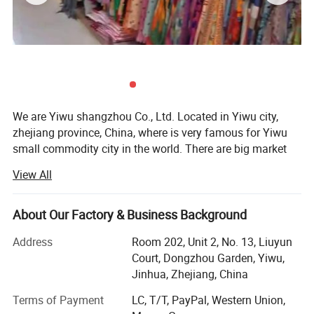
We are Yiwu shangzhou Co., Ltd. Located in Yiwu city,
zhejiang province, China, where is very famous for Yiwu
small commodity city in the world. There are big market
and every kinds of products and many forign clients do
View All
business.
Our company was founded in 2008, we are a trading
About Our Factory & Business Background
company, With a good technology and development team,
we provide designs as per customers′ Requirements. With
Address
Room 202, Unit 2, No. 13, Liuyun
a good manufacturing team which has skilled workers
Court, Dongzhou Garden, Yiwu,
and advanced equipment, we supply high quality products
Jinhua, Zhejiang, China
and guarantee timely delivery. With a professional sales
Terms of Payment
LC, T/T, PayPal, Western Union,
team and an after-sales team, we offer excellent service to