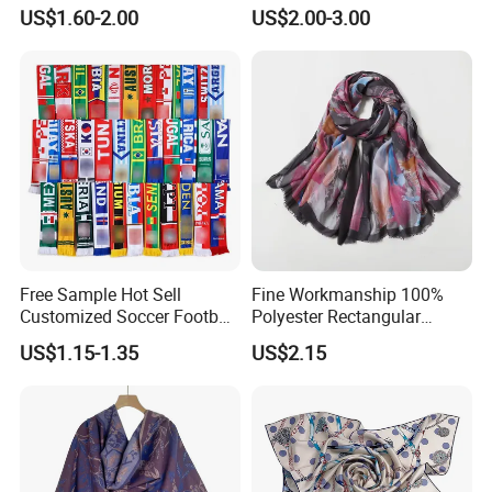
Scarves
US$1.60-2.00
US$2.00-3.00
Free Sample Hot Sell
Fine Workmanship 100%
Customized Soccer Football
Polyester Rectangular
Fans Scarf Hands Knitted
Printed Scarf for Dates
US$1.15-1.35
US$2.15