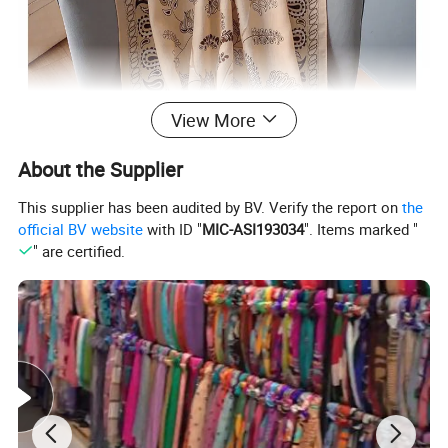
View More
About the Supplier
This supplier has been audited by BV. Verify the report on
the
official BV website
with ID "
MIC-ASI193034
". Items marked "
" are certified.