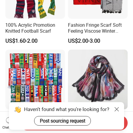
100% Acrylic Promotion
Fashion Fringe Scarf Soft
Knitted Football Scarf
Feeling Viscose Winter
Scarves
US$1.60-2.00
US$2.00-3.00
Haven't found what you're looking for?
Free Sample Hot Sell
Fine Workmanship 100%
Post sourcing request
Customized Soccer Football
Polyester Rectangular
Send Inquiry
Fans Scarf Hands Knitted
Printed Scarf for Dates
Chat Now
US$1.15-1.35
US$2.15