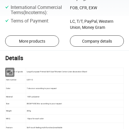
International Commercial
FOB, CFR, EXW
Terms(Incoterms)
:
Terms of Payment
:
LC, T/T, PayPal, Western
Union, Money Gram
More products
Company details
Details
Description of goods
Large European Printed Soft Scarf Women Cotton Linen decoration Shawl
Item number
LSIY-12
Color
7 clours or according to your request
Material
100% polyester
Size
85CM*185CM or according to your request
Weight
200g
MOQ
10pcs for each color
Feature
Soft touch feeling,multi-function,breathable