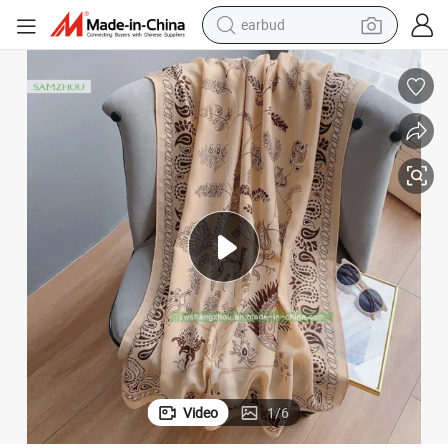
earbud
bluetooth earphone
European Soft Printed Cashew Scarf Women Cotton Linen Large Shawl
reagent
perfume
living room sofa
pullover hoody
motorcycle
basketball shoe
Video
1
/
6