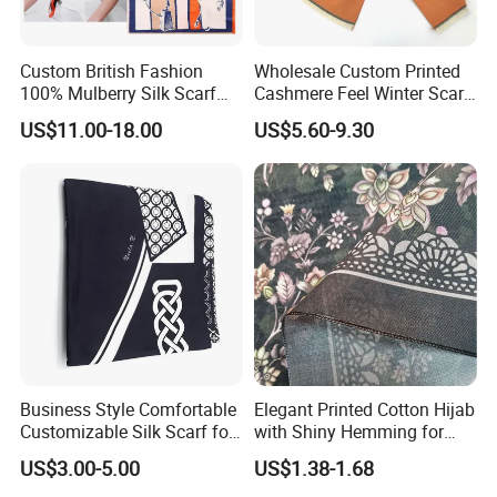
Custom British Fashion
Wholesale Custom Printed
100% Mulberry Silk Scarf
Cashmere Feel Winter Scarf
for Women
for Women
US$11.00-18.00
US$5.60-9.30
Business Style Comfortable
Elegant Printed Cotton Hijab
Customizable Silk Scarf for
with Shiny Hemming for
Hair for Decoration
Muslim Women
US$3.00-5.00
US$1.38-1.68