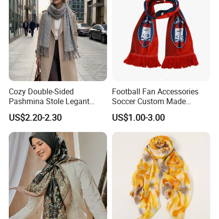
Cozy Double-Sided
Football Fan Accessories
Pashmina Stole Legant
Soccer Custom Made
Unisex Tassel Scarf for
Polyester Maerial Football
US$2.20-2.30
US$1.00-3.00
Warmth and Style
Scarf Design Soccer Scarf