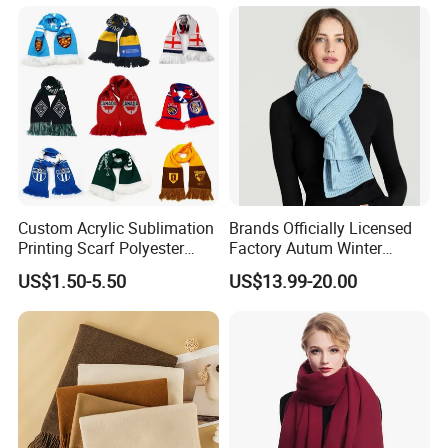
Custom Acrylic Sublimation
Brands Officially Licensed
Printing Scarf Polyester
Factory Autum Winter
Knitted Soccer Scarf
Fashion Solid Color Thick
US$1.50-5.50
US$13.99-20.00
Jacquard Sport Football
Cashmere Scarf Warm Soft
Fan Scarf
Women Lady Knitted Scarf