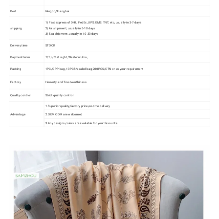
Port
Ningbo,Shanghai
1) Fast express of DHL, FedEx, UPS, EMS, TNT, etc, usually in 3-7 days
shipping
2) Air shipment, usually in 5-10 days
3) Sea shipment, usually in 10-30 days
Delivery time
STOCK
Payment term
T/T,L/C at sight, Western Unio,
Packing
1PC/OPP bag, 10PCS/sealed bag;200PCS/CTN or as your requirement
Factory
Honesty and Trustworthiness
Quality control
Strict quality control
1.Superior quality,factory price,on-time delivery
Advantage
2.OEM,ODM are welcomed
3.Any designs,colors are available for your favourite