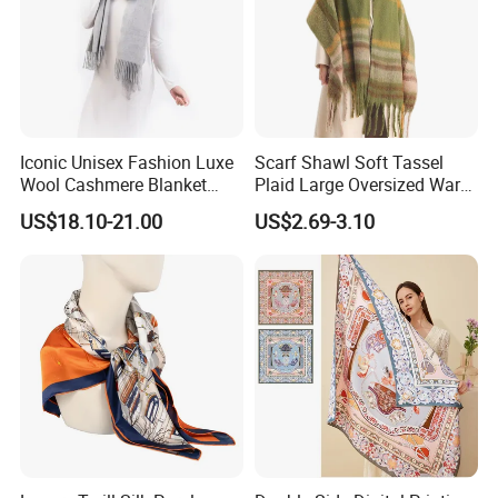
Iconic Unisex Fashion Luxe
Scarf Shawl Soft Tassel
Wool Cashmere Blanket
Plaid Large Oversized Warm
Scarf
Winter Polyester Scarves
US$18.10-21.00
US$2.69-3.10