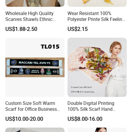
Wholesale High Quality
Wear Resistant 100%
Scarves Shawls Ethnic
Polyester Printe Silk Feeling
Scarf for Women
Scarf for Company Gift
US$1.88-2.50
US$2.15
Custom Size Soft Warm
Double Digital Printing
Scarf for Office Business
100% Silk Scarf Hand
Style
Rolled Custom Design Low
US$10.00-20.00
US$8.00-16.00
MOQ