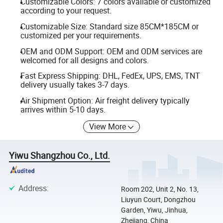
Customizable Colors: 7 colors available or customized
according to your request.
Customizable Size: Standard size 85CM*185CM or
customized per your requirements.
OEM and ODM Support: OEM and ODM services are
welcomed for all designs and colors.
Fast Express Shipping: DHL, FedEx, UPS, EMS, TNT
delivery usually takes 3-7 days.
Air Shipment Option: Air freight delivery typically
arrives within 5-10 days.
View More
Yiwu Shangzhou Co., Ltd.
Address
:
Room 202, Unit 2, No. 13,
Liuyun Court, Dongzhou
Garden, Yiwu, Jinhua,
Zhejiang, China