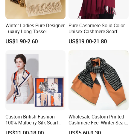
Winter Ladies Pure Designer
Pure Cashmere Solid Color
Luxury Long Tassel
Unisex Cashmere Scarf
Pashmina Wool Stoles
US$1.90-2.60
US$19.00-21.80
Scarf
Custom British Fashion
Wholesale Custom Printed
100% Mulberry Silk Scarf
Cashmere Feel Winter Scarf
for Women
for Women
US$11.00-18.00
US$5.60-9.30