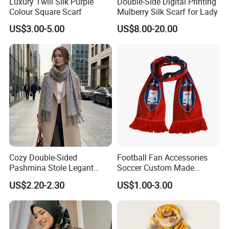
Luxury Twill Silk Purple
Double-Side Digital Printing
Colour Square Scarf
Mulberry Silk Scarf for Lady
US$3.00-5.00
US$8.00-20.00
Cozy Double-Sided
Football Fan Accessories
Pashmina Stole Legant
Soccer Custom Made
Unisex Tassel Scarf for
Polyester Maerial Football
US$2.20-2.30
US$1.00-3.00
Warmth and Style
Scarf Design Soccer Scarf