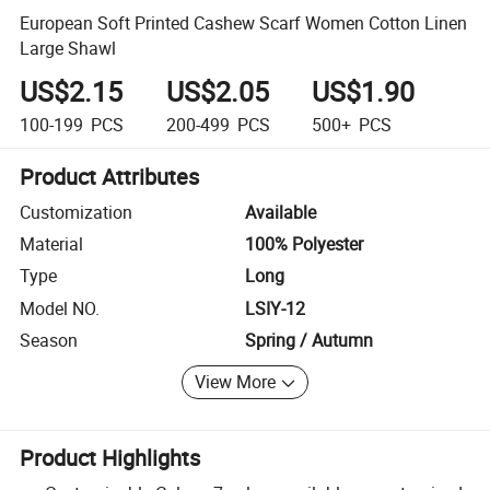
European Soft Printed Cashew Scarf Women Cotton Linen
Large Shawl
US$2.15
US$2.05
US$1.90
100-199
PCS
200-499
PCS
500+
PCS
Product Attributes
Customization
Available
Material
100% Polyester
Type
Long
Model NO.
LSIY-12
Season
Spring / Autumn
View More
Product Highlights