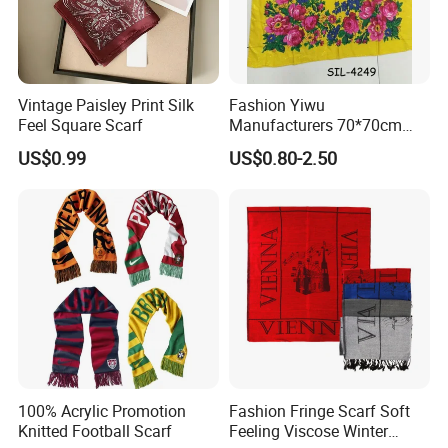
Vintage Paisley Print Silk
Fashion Yiwu
Feel Square Scarf
Manufacturers 70*70cm
Scarves Wrap Hijab Print
US$0.99
US$0.80-2.50
Women Acrylic Square Gold
Lurex Glitter Muslim Floral
Scarf
100% Acrylic Promotion
Fashion Fringe Scarf Soft
Knitted Football Scarf
Feeling Viscose Winter