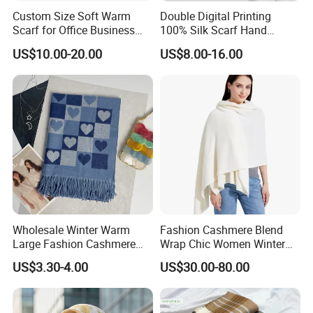
Custom Size Soft Warm
Double Digital Printing
Scarf for Office Business
100% Silk Scarf Hand
Style
Rolled Custom Design Low
US$10.00-20.00
US$8.00-16.00
MOQ
Wholesale Winter Warm
Fashion Cashmere Blend
Large Fashion Cashmere
Wrap Chic Women Winter
Fell Heart-Shaped Scarf
Scarf
US$3.30-4.00
US$30.00-80.00