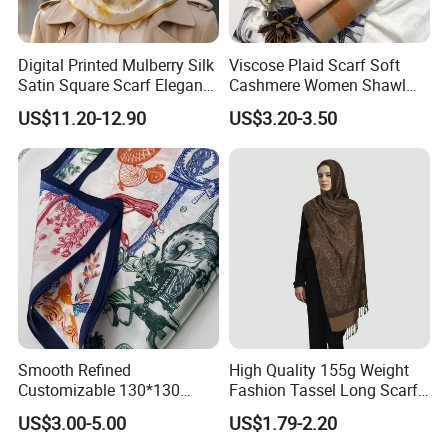
Digital Printed Mulberry Silk
Viscose Plaid Scarf Soft
Satin Square Scarf Elegant
Cashmere Women Shawl
Lightweight Hijab
Winter with Tassel
US$11.20-12.90
US$3.20-3.50
Headscarf
Smooth Refined
High Quality 155g Weight
Customizable 130*130
Fashion Tassel Long Scarf
Square Silk Scarf for
for Daily Styling
US$3.00-5.00
US$1.79-2.20
Business Meetings