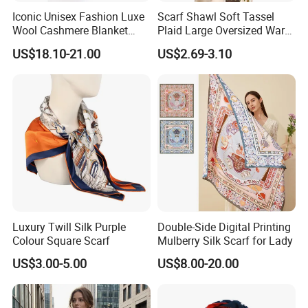
Iconic Unisex Fashion Luxe
Scarf Shawl Soft Tassel
Wool Cashmere Blanket
Plaid Large Oversized Warm
Scarf
Winter Polyester Scarves
US$18.10-21.00
US$2.69-3.10
Luxury Twill Silk Purple
Double-Side Digital Printing
Colour Square Scarf
Mulberry Silk Scarf for Lady
US$3.00-5.00
US$8.00-20.00