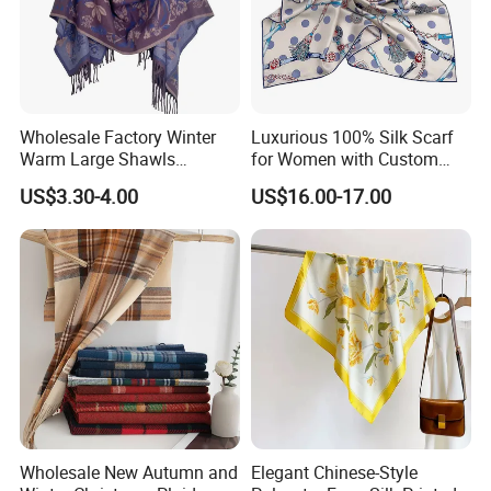
Wholesale Factory Winter
Luxurious 100% Silk Scarf
Warm Large Shawls
for Women with Custom
Cashmere Feel Flower Scarf
Prints
US$3.30-4.00
US$16.00-17.00
Wholesale New Autumn and
Elegant Chinese-Style