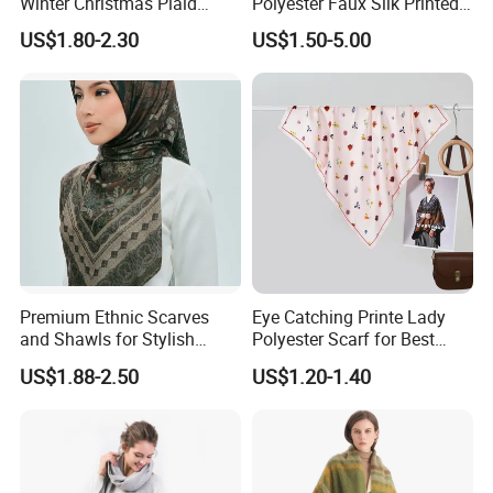
Winter Christmas Plaid
Polyester Faux Silk Printed
Fashion Tassel Christmas
Scarf for Everyday Wear
US$1.80-2.30
US$1.50-5.00
Scarf
Premium Ethnic Scarves
Eye Catching Printe Lady
and Shawls for Stylish
Polyester Scarf for Best
Women
Friend Gift
US$1.88-2.50
US$1.20-1.40