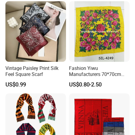
Vintage Paisley Print Silk
Fashion Yiwu
Feel Square Scarf
Manufacturers 70*70cm
Scarves Wrap Hijab Print
US$0.99
US$0.80-2.50
Women Acrylic Square Gold
Lurex Glitter Muslim Floral
Scarf