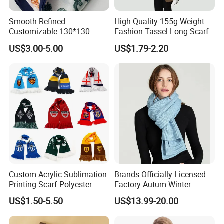
Smooth Refined
High Quality 155g Weight
Customizable 130*130
Fashion Tassel Long Scarf
Square Silk Scarf for
for Daily Styling
US$3.00-5.00
US$1.79-2.20
Business Meetings
Package&Shipping
1) Small and Urgent Order: Express Delivery(DHL/UPS/FedEx/TNT/EMS) or
By Air.
2) LCL Cargo or Full Container: Ship by sea with the most competitive
freight
3) We usually export from Ningbo or Shanghai ports of China.Other ports
are available if you need.
Custom Acrylic Sublimation
Brands Officially Licensed
Printing Scarf Polyester
Factory Autum Winter
Our Services
Knitted Soccer Scarf
Fashion Solid Color Thick
US$1.50-5.50
US$13.99-20.00
We supply various fashion designs a scarf with different material and style
Jacquard Sport Football
Cashmere Scarf Warm Soft
Fan Scarf
Women Lady Knitted Scarf
,As a Top Leading Trader&Supplier Based On The Largest Wholesale