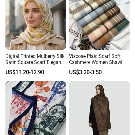
Digital Printed Mulberry Silk
Viscose Plaid Scarf Soft
Satin Square Scarf Elegant
Cashmere Women Shawl
Lightweight Hijab
Winter with Tassel
US$11.20-12.90
US$3.20-3.50
Headscarf