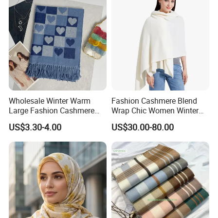
Wholesale Winter Warm
Fashion Cashmere Blend
Large Fashion Cashmere
Wrap Chic Women Winter
Fell Heart-Shaped Scarf
Scarf
US$3.30-4.00
US$30.00-80.00