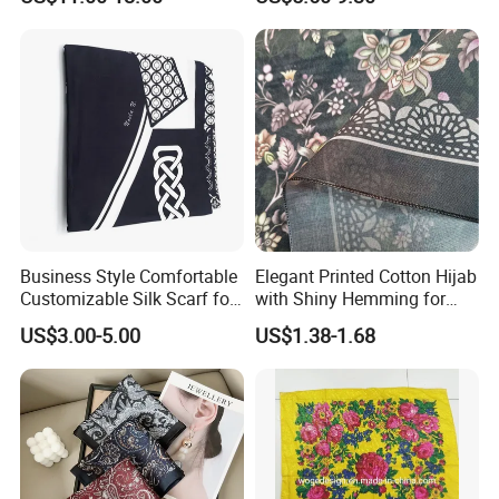
Business Style Comfortable
Elegant Printed Cotton Hijab
Customizable Silk Scarf for
with Shiny Hemming for
Hair for Decoration
Muslim Women
US$3.00-5.00
US$1.38-1.68