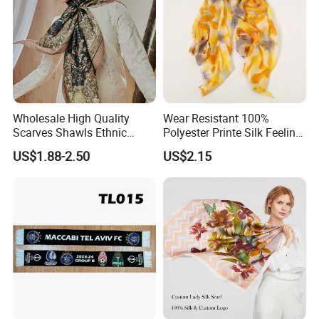
Wholesale High Quality
Wear Resistant 100%
Scarves Shawls Ethnic
Polyester Printe Silk Feeling
Scarf for Women
Scarf for Company Gift
US$1.88-2.50
US$2.15